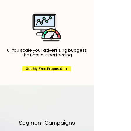
6. You scale your advertising budgets
that are outperforming
Get My Free Proposal -->
Segment Campaigns