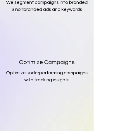
We segment campaigns into branded
& nonbranded ads and keywords
Optimize Campaigns
Optimize underperforming campaigns
with tracking insights