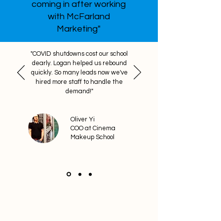
coming in after working
with McFarland
Marketing"
"COVID shutdowns cost our school
dearly. Logan helped us rebound
quickly. So many leads now we've
hired more staff to handle the
demand!"
Oliver Yi
COO at Cinema
Makeup School