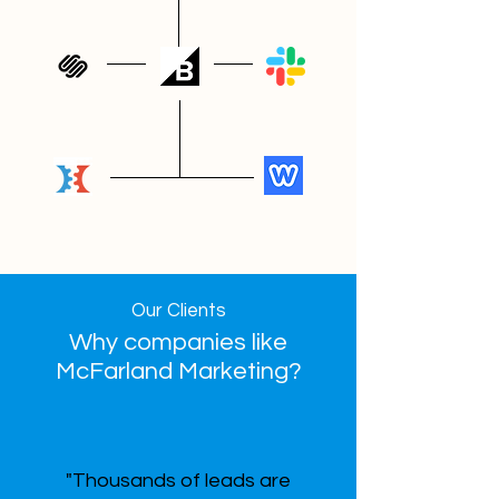
Our Clients
Why companies like
McFarland Marketing?
"Thousands of leads are