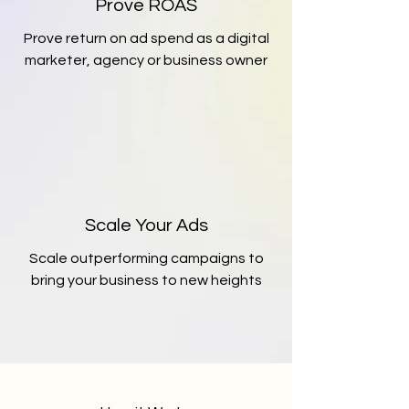
Prove ROAS
Prove return on ad spend as a digital
marketer, agency or business owner
Scale Your Ads
Scale outperforming campaigns to
bring your business to new heights