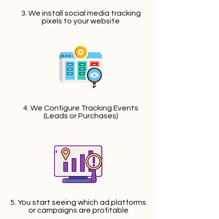
3. We install social media tracking
pixels to your website
4. We Configure Tracking Events
(Leads or Purchases)
5. You start seeing which ad platforms
or campaigns are profitable