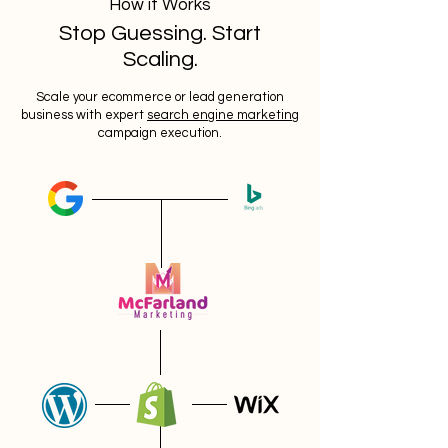
How it Works
Stop Guessing. Start
Scaling.
Scale your ecommerce or lead generation
business with expert
search engine marketing
campaign execution.