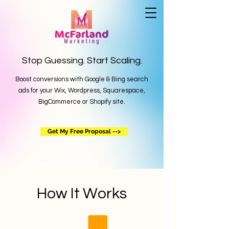
Stop Guessing. Start Scaling.
Boost conversions with Google & Bing search
ads for your Wix, Wordpress, Squarespace,
BigCommerce or Shopify site.
Get My Free Proposal -->
How It Works