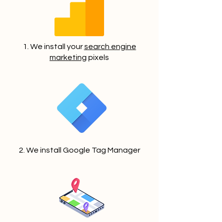
1. We install your
search engine
marketing
pixels
2. We install Google Tag Manager