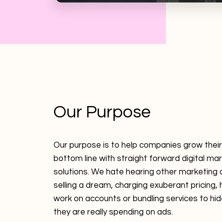
Our Purpose
Our purpose is to help companies grow thei
bottom line with straight forward digital ma
solutions. We hate hearing other marketing
selling a dream, charging exuberant pricing, 
work on accounts or bundling services to h
they are really spending on ads.