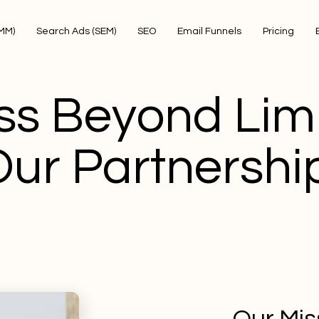
SMM)
Search Ads (SEM)
SEO
Email Funnels
Pricing
ss Beyond Limi
Our Partnershi