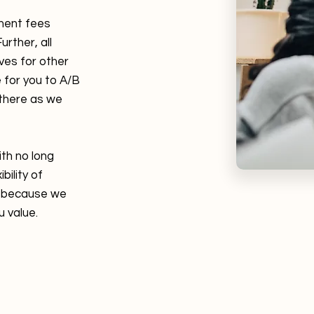
ment fees
urther, all
ves for other
 for you to A/B
 there as we
ith no long
bility of
ts because we
u value.