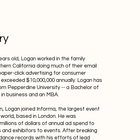
ry
ears old, Logan worked in the family
hern California doing much of their email
aper-click advertising for consumer
 exceeded $10,000,000 annually. Logan has
m Pepperdine University -- a Bachelor of
 in business and an MBA.
n, Logan joined Informa, the largest event
e world, based in London. He was
millions of dollars of annual ad spend to
 and exhibitors to events. After breaking
nce records with his efforts of lead