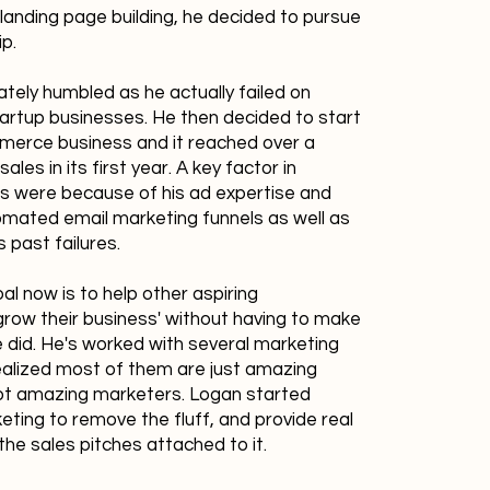
landing page building, he decided to pursue
ip.
ely humbled as he actually failed on
tartup businesses. He then decided to start
merce business and it reached over a
 sales in its first year. A key factor in
its were because of his ad expertise and
mated email marketing funnels as well as
s past failures.
al now is to help other aspiring
row their business' without having to make
 did. He's worked with several marketing
alized most of them are just amazing
not amazing marketers. Logan started
ting to remove the fluff, and provide real
the sales pitches attached to it.