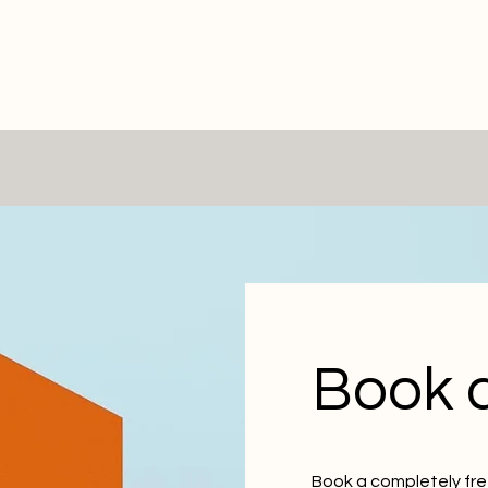
Book a
Book a completely free