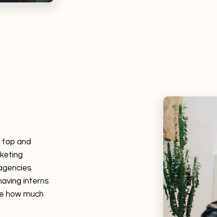
r top and
rketing
 agencies
having interns
ide how much