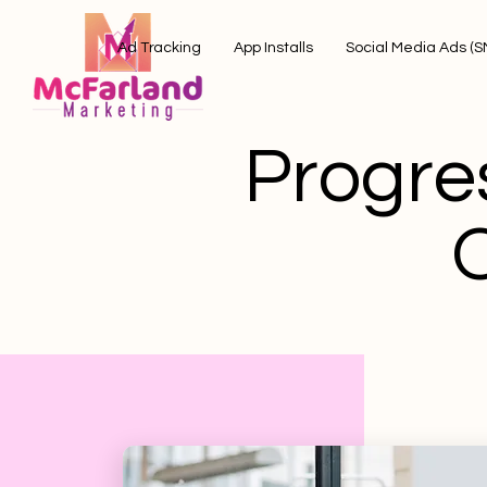
Ad Tracking
App Installs
Social Media Ads (
Progre