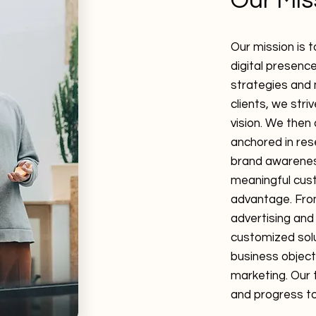
Our Mis
Our mission is 
digital presenc
strategies and 
clients, we stri
vision. We then
anchored in res
brand awarenes
meaningful cust
advantage. From
advertising and
customized sol
business object
marketing. Our 
and progress to