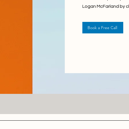
Logan McFarland by cl
Book a Free Call