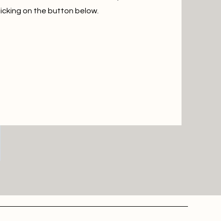
icking on the button below.