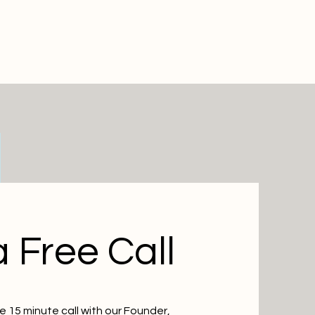
 Free Call
 15 minute call with our Founder,