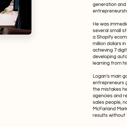
generation and 
entrepreneursh
He was immediat
several small s
a Shopify ecom
million dollars in
achieving 7 dig
developing auto
learning from hi
Logan's main go
entrepreneurs g
the mistakes he
agencies and re
sales people, 
McFarland Marke
results without 