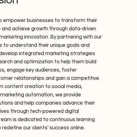
sion
to empower businesses to transform their
e and achieve growth through data-driven
marketing innovation. By partnering with our
ve to understand their unique goals and
 develop integrated marketing strategies
earch and optimization to help them build
s, engage key audiences, foster
omer relationships and gain a competitive
 content creation to social media,
 marketing automation, we provide
utions and help companies advance their
ives through tech-powered digital
team is dedicated to continuous learning
 redefine our clients' success online.