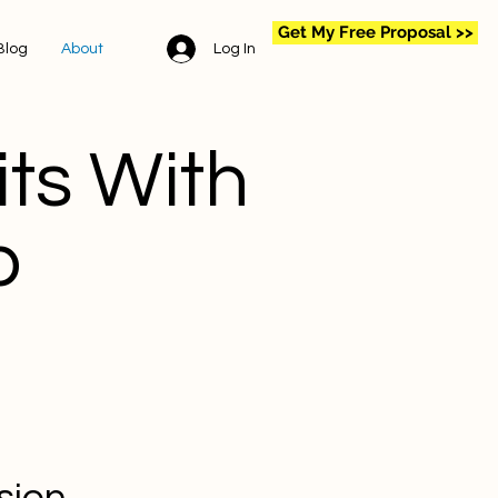
Get My Free Proposal >>
Log In
Blog
About
ts With
p