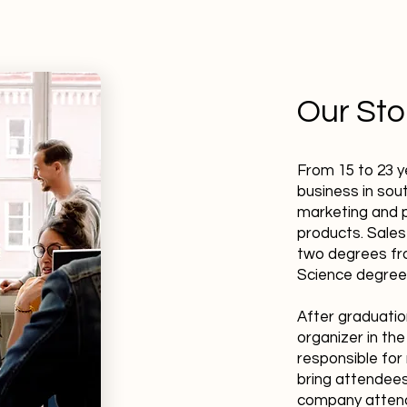
Our Sto
From 15 to 23 y
business in sout
marketing and p
products. Sales
two degrees fro
Science degree
After graduatio
organizer in th
responsible for 
bring attendees
company attenda