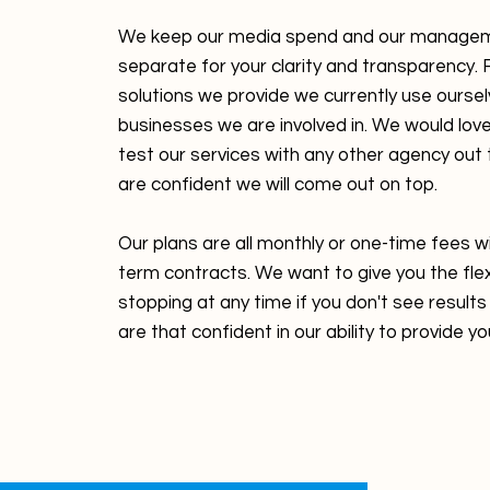
We keep our media spend and our manage
separate for your clarity and transparency. F
solutions we provide we currently use oursel
businesses we are involved in. We would love
test our services with any other agency out
are confident we will come out on top.
Our plans are all monthly or one-time fees w
term contracts. We want to give you the flexi
stopping at any time if you don't see resul
are that confident in our ability to provide yo