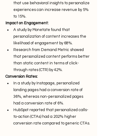
that use behavioral insights to personalize 
experiences can increase revenue by 5% 
to 15%.
Impact on Engagement:
A study by Monetate found that 
personalization of content increases the 
likelihood of engagement by 68%.
Research from Demand Metric showed 
that personalized content performs better 
than static content in terms of click-
through rates (CTR) by 42%.
Conversion Rates:
In a study by Instapage, personalized 
landing pages had a conversion rate of 
36%, whereas non-personalized pages 
had a conversion rate of 6%.
HubSpot reported that personalized calls-
to-action (CTAs) had a 202% higher 
conversion rate compared to generic CTAs.