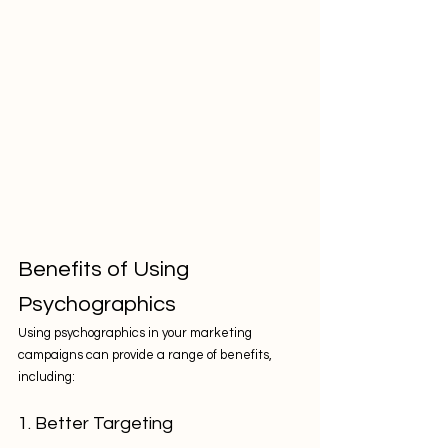
Benefits of Using 
Psychographics
Using psychographics in your marketing 
campaigns can provide a range of benefits, 
including:
1. Better Targeting