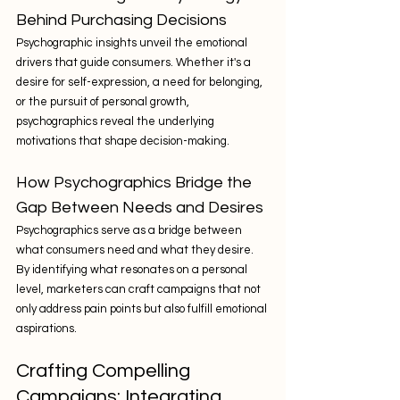
Behind Purchasing Decisions
Psychographic insights unveil the emotional 
drivers that guide consumers. Whether it's a 
desire for self-expression, a need for belonging, 
or the pursuit of personal growth, 
psychographics reveal the underlying 
motivations that shape decision-making.
How Psychographics Bridge the 
Gap Between Needs and Desires
Psychographics serve as a bridge between 
what consumers need and what they desire. 
By identifying what resonates on a personal 
level, marketers can craft campaigns that not 
only address pain points but also fulfill emotional 
aspirations.
Crafting Compelling 
Campaigns: Integrating 