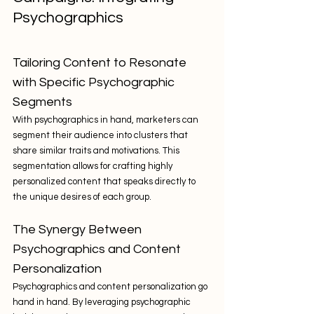
Psychographics
Tailoring Content to Resonate 
with Specific Psychographic 
Segments
With psychographics in hand, marketers can 
segment their audience into clusters that 
share similar traits and motivations. This 
segmentation allows for crafting highly 
personalized content that speaks directly to 
the unique desires of each group.
The Synergy Between 
Psychographics and Content 
Personalization
Psychographics and content personalization go 
hand in hand. By leveraging psychographic 