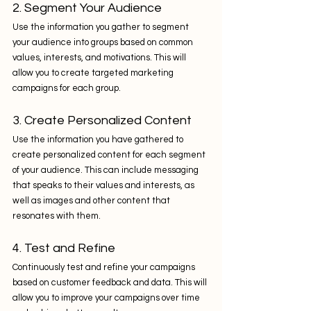
2. Segment Your Audience
Use the information you gather to segment 
your audience into groups based on common 
values, interests, and motivations. This will 
allow you to create targeted marketing 
campaigns for each group.
3. Create Personalized Content
Use the information you have gathered to 
create personalized content for each segment 
of your audience. This can include messaging 
that speaks to their values and interests, as 
well as images and other content that 
resonates with them.
4. Test and Refine
Continuously test and refine your campaigns 
based on customer feedback and data. This will 
allow you to improve your campaigns over time 