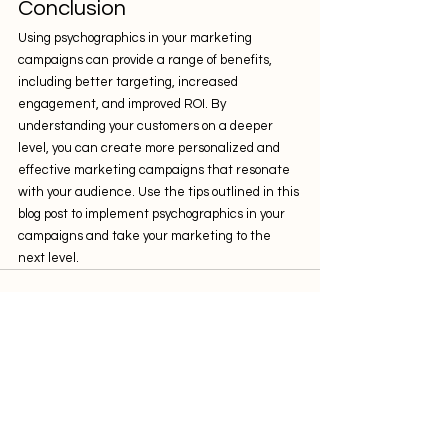
Conclusion
Using psychographics in your marketing 
campaigns can provide a range of benefits, 
including better targeting, increased 
engagement, and improved ROI. By 
understanding your customers on a deeper 
level, you can create more personalized and 
effective marketing campaigns that resonate 
with your audience. Use the tips outlined in this 
blog post to implement psychographics in your 
campaigns and take your marketing to the 
next level.
Comments
0.0 / 5 (0)