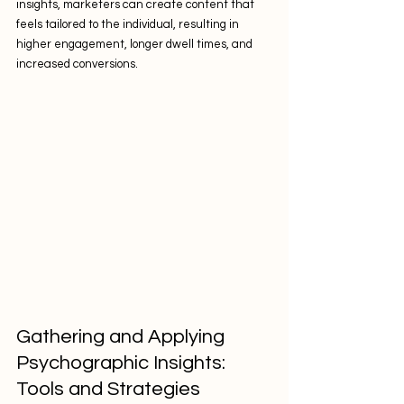
insights, marketers can create content that 
feels tailored to the individual, resulting in 
higher engagement, longer dwell times, and 
increased conversions.
Gathering and Applying 
Psychographic Insights: 
Tools and Strategies