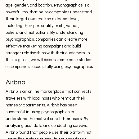
age, gender, and location. Psychographics is a 
powerful tool that helps companies understand 
their target audience on a deeper level, 
including their personality traits, values, 
beliefs, and motivations. By understanding 
psychographics, companies can create more 
effective marketing campaigns and build 
stronger relationships with their customers. In 
this blog post, we will discuss some case studies 
of companies successfully using psychographics.
Airbnb
Airbnb is an online marketplace that connects 
travelers with local hosts who rent out their 
homes or apartments. Airbnb has been 
successful in using psychographics to 
understand the motivations of their users. By 
analyzing user data and conducting surveys, 
Airbnb found that people use their platform not 