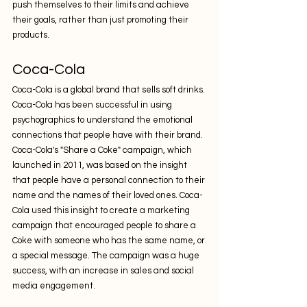
push themselves to their limits and achieve 
their goals, rather than just promoting their 
products.
Coca-Cola
Coca-Cola is a global brand that sells soft drinks. 
Coca-Cola has been successful in using 
psychographics to understand the emotional 
connections that people have with their brand. 
Coca-Cola's "Share a Coke" campaign, which 
launched in 2011, was based on the insight 
that people have a personal connection to their 
name and the names of their loved ones. Coca-
Cola used this insight to create a marketing 
campaign that encouraged people to share a 
Coke with someone who has the same name, or 
a special message. The campaign was a huge 
success, with an increase in sales and social 
media engagement.