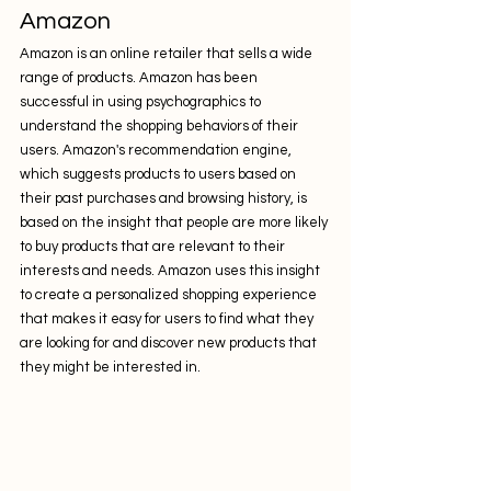
Amazon
Amazon is an online retailer that sells a wide 
range of products. Amazon has been 
successful in using psychographics to 
understand the shopping behaviors of their 
users. Amazon's recommendation engine, 
which suggests products to users based on 
their past purchases and browsing history, is 
based on the insight that people are more likely 
to buy products that are relevant to their 
interests and needs. Amazon uses this insight 
to create a personalized shopping experience 
that makes it easy for users to find what they 
are looking for and discover new products that 
they might be interested in.