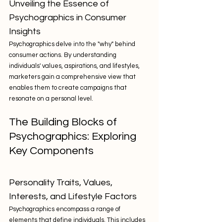
Unveiling the Essence of 
Psychographics in Consumer 
Insights
Psychographics delve into the "why" behind 
consumer actions. By understanding 
individuals' values, aspirations, and lifestyles, 
marketers gain a comprehensive view that 
enables them to create campaigns that 
resonate on a personal level.
The Building Blocks of 
Psychographics: Exploring 
Key Components
Personality Traits, Values, 
Interests, and Lifestyle Factors
Psychographics encompass a range of 
elements that define individuals. This includes 