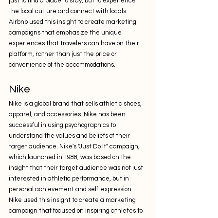
just to find a place to stay, but to experience 
the local culture and connect with locals. 
Airbnb used this insight to create marketing 
campaigns that emphasize the unique 
experiences that travelers can have on their 
platform, rather than just the price or 
convenience of the accommodations.
Nike
Nike is a global brand that sells athletic shoes, 
apparel, and accessories. Nike has been 
successful in using psychographics to 
understand the values and beliefs of their 
target audience. Nike's "Just Do It" campaign, 
which launched in 1988, was based on the 
insight that their target audience was not just 
interested in athletic performance, but in 
personal achievement and self-expression. 
Nike used this insight to create a marketing 
campaign that focused on inspiring athletes to 