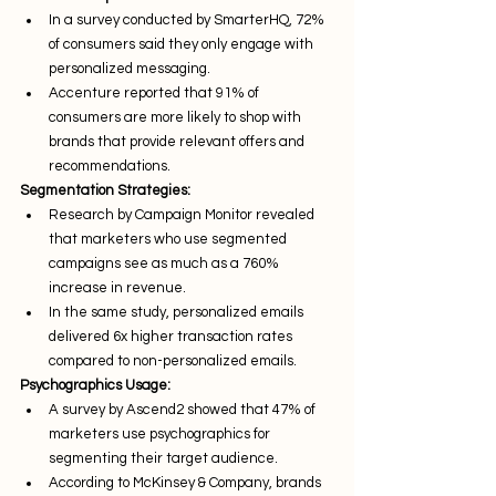
In a survey conducted by SmarterHQ, 72% 
of consumers said they only engage with 
personalized messaging.
Accenture reported that 91% of 
consumers are more likely to shop with 
brands that provide relevant offers and 
recommendations.
Segmentation Strategies:
Research by Campaign Monitor revealed 
that marketers who use segmented 
campaigns see as much as a 760% 
increase in revenue.
In the same study, personalized emails 
delivered 6x higher transaction rates 
compared to non-personalized emails.
Psychographics Usage:
A survey by Ascend2 showed that 47% of 
marketers use psychographics for 
segmenting their target audience.
According to McKinsey & Company, brands 