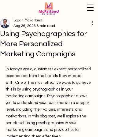
Logan McFarland
Aug 26, 2023
6 min read
Using Psychographics for
More Personalized
Marketing Campaigns
In today's world, customers expect personalized 
experiences from the brands they interact 
with. One of the most effective ways to achieve 
this is by using psychographics in your 
marketing campaigns. Psychographics allows 
you to understand your customers on a deeper 
level, including their values, interests, and 
motivations. In this blog post, we'll explore the 
benefits of using psychographics in your 
marketing campaigns and provide tips for 
implementing them effectively.