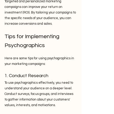
Targeted and personalized marketing 
campaigns can improve your return on 
investment (ROI). By tailoring your campaigns to 
the specific needs of your audience, you can 
increase conversions and sales.
Tips for Implementing 
Psychographics
Here are some tips for using psychographics in 
your marketing campaigns:
1. Conduct Research
To use psychographics effectively, you need to 
understand your audience on a deeper level. 
Conduct surveys, focus groups, and interviews 
to gather information about your customers' 
values, interests, and motivations.