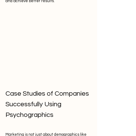
and achieve better results.
Case Studies of Companies 
Successfully Using 
Psychographics
Marketing is not just about demographics like 