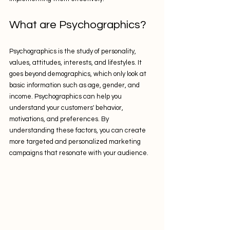
What are Psychographics?
Psychographics is the study of personality, 
values, attitudes, interests, and lifestyles. It 
goes beyond demographics, which only look at 
basic information such as age, gender, and 
income. Psychographics can help you 
understand your customers' behavior, 
motivations, and preferences. By 
understanding these factors, you can create 
more targeted and personalized marketing 
campaigns that resonate with your audience.