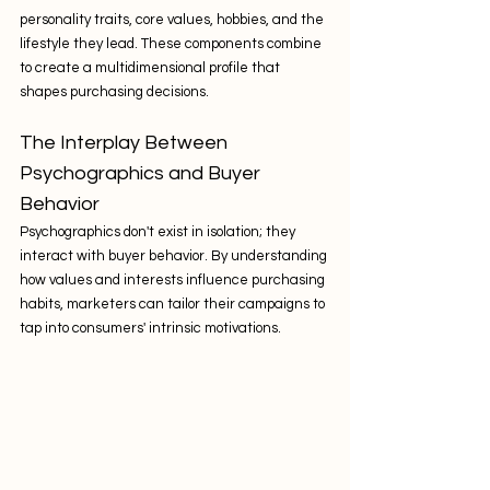
personality traits, core values, hobbies, and the 
lifestyle they lead. These components combine 
to create a multidimensional profile that 
shapes purchasing decisions.
The Interplay Between 
Psychographics and Buyer 
Behavior
Psychographics don't exist in isolation; they 
interact with buyer behavior. By understanding 
how values and interests influence purchasing 
habits, marketers can tailor their campaigns to 
tap into consumers' intrinsic motivations.