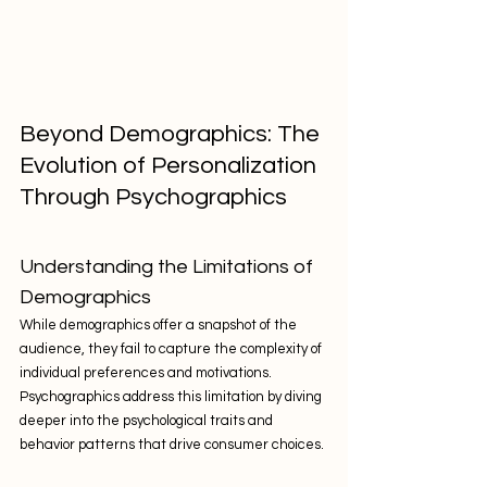
Beyond Demographics: The 
Evolution of Personalization 
Through Psychographics
Understanding the Limitations of 
Demographics
While demographics offer a snapshot of the 
audience, they fail to capture the complexity of 
individual preferences and motivations. 
Psychographics address this limitation by diving 
deeper into the psychological traits and 
behavior patterns that drive consumer choices.