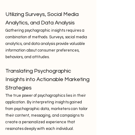
Utilizing Surveys, Social Media 
Analytics, and Data Analysis
Gathering psychographic insights requires a 
combination of methods. Surveys, social media 
analytics, and data analysis provide valuable 
information about consumer preferences, 
behaviors, and attitudes.
Translating Psychographic 
Insights into Actionable Marketing 
Strategies
The true power of psychographics lies in their 
application. By interpreting insights gained 
from psychographic data, marketers can tailor 
their content, messaging, and campaigns to 
create a personalized experience that 
resonates deeply with each individual.