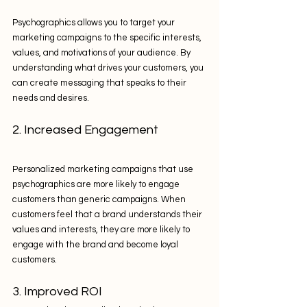
Psychographics allows you to target your 
marketing campaigns to the specific interests, 
values, and motivations of your audience. By 
understanding what drives your customers, you 
can create messaging that speaks to their 
needs and desires.
2. Increased Engagement
Personalized marketing campaigns that use 
psychographics are more likely to engage 
customers than generic campaigns. When 
customers feel that a brand understands their 
values and interests, they are more likely to 
engage with the brand and become loyal 
customers.
3. Improved ROI