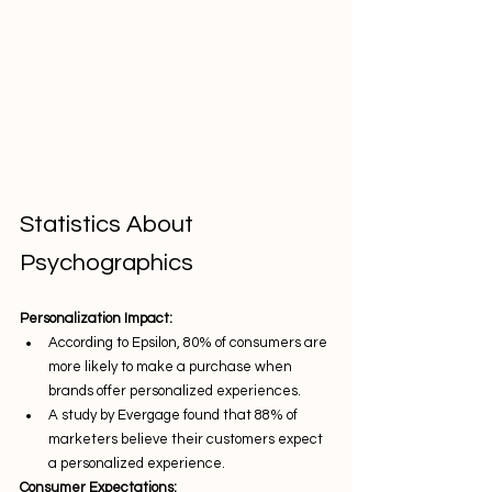
Statistics About 
Psychographics
Personalization Impact:
According to Epsilon, 80% of consumers are 
more likely to make a purchase when 
brands offer personalized experiences.
A study by Evergage found that 88% of 
marketers believe their customers expect 
a personalized experience.
Consumer Expectations: