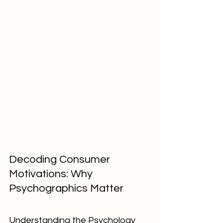
Decoding Consumer 
Motivations: Why 
Psychographics Matter
Understanding the Psychology 