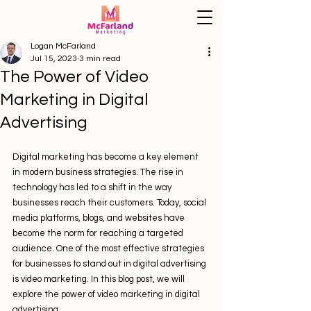
Logan McFarland
Jul 15, 2023
3 min read
The Power of Video
Marketing in Digital
Advertising
Digital marketing has become a key element 
in modern business strategies. The rise in 
technology has led to a shift in the way 
businesses reach their customers. Today, social 
media platforms, blogs, and websites have 
become the norm for reaching a targeted 
audience. One of the most effective strategies 
for businesses to stand out in digital advertising 
is video marketing. In this blog post, we will 
explore the power of video marketing in digital 
advertising.