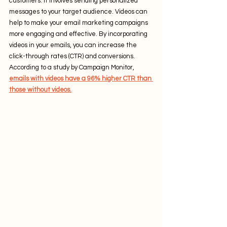
customers. It involves sending personalized 
messages to your target audience. Videos can 
help to make your email marketing campaigns 
more engaging and effective. By incorporating 
videos in your emails, you can increase the 
click-through rates (CTR) and conversions. 
According to a study by Campaign Monitor, 
emails with videos have a 96% higher CTR than 
those without videos.