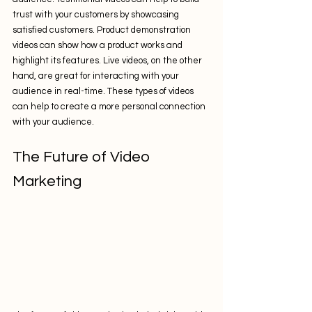
trust with your customers by showcasing 
satisfied customers. Product demonstration 
videos can show how a product works and 
highlight its features. Live videos, on the other 
hand, are great for interacting with your 
audience in real-time. These types of videos 
can help to create a more personal connection 
with your audience.
The Future of Video 
Marketing