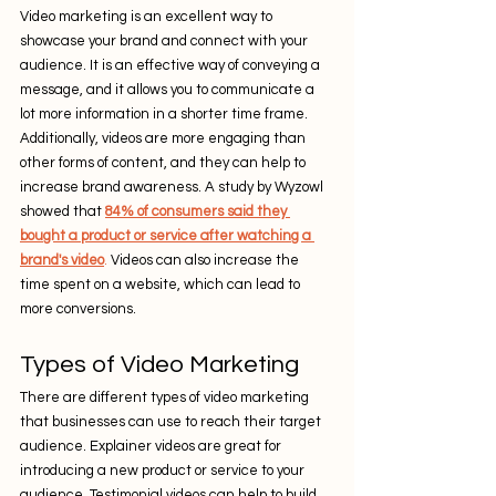
Video marketing is an excellent way to 
showcase your brand and connect with your 
audience. It is an effective way of conveying a 
message, and it allows you to communicate a 
lot more information in a shorter time frame. 
Additionally, videos are more engaging than 
other forms of content, and they can help to 
increase brand awareness. A study by Wyzowl 
showed that 
84% of consumers said they 
bought a product or service after watching a 
brand's video
.
 Videos can also increase the 
time spent on a website, which can lead to 
more conversions.
Types of Video Marketing
There are different types of video marketing 
that businesses can use to reach their target 
audience. Explainer videos are great for 
introducing a new product or service to your 
audience. Testimonial videos can help to build 