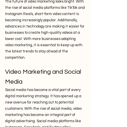
The future of video marketing looks bright. With 
the rise of social media platforms like TikTok and 
Instagram Reels, short-form video content is 
becoming increasingly popular. Additionally, 
advances in technology are making it easier for 
businesses to create high-quality videos at a 
lower cost. With more businesses adopting 
video marketing, it is essential to keep up with 
the latest trends to stay ahead of the 
competition.
Video Marketing and Social 
Media
Social media has become a vital part of every 
digital marketing strategy. It has opened up a 
new avenue for reaching out to potential 
customers. With the rise of social media, video 
marketing has become an integral part of 
digital advertising. Social media platforms like 