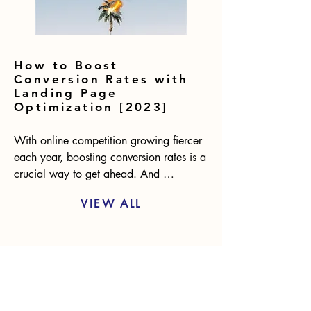
How to Boost
Conversion Rates with
Landing Page
Optimization [2023]
With online competition growing fiercer 
each year, boosting conversion rates is a 
crucial way to get ahead. And 
optimizing landing pages presents one of 
VIEW ALL
the biggest opportunities for 
improvement. According to statistics, 
only 2-3% of website visitors will convert 
RECOMMENDED BLOG
on the first visit. However, an optimized 
landing page can raise conversions by 
POSTS
over 400%. The benefits are clear.