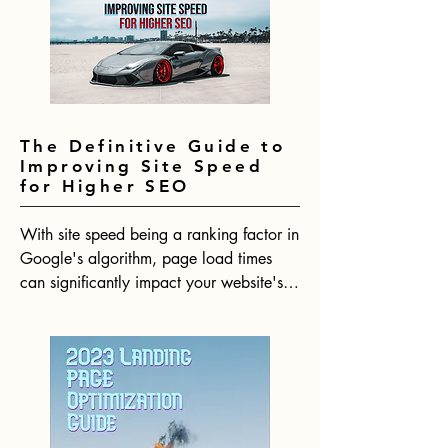
about how to ethically hack Google's 
SEO algorithm for the year ahead.
The Definitive Guide to
Improving Site Speed
for Higher SEO
With site speed being a ranking factor in 
Google's algorithm, page load times 
can significantly impact your website's 
SEO performance. Research shows that 
even minimal delays in page loads lead 
to substantial increases in bounce rates. 
In 2023, having a fast website will be 
more crucial than ever for your website 
to rank competitively.