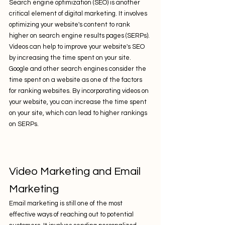
Search engine optimization (SEO) is another 
critical element of digital marketing. It involves 
optimizing your website's content to rank 
higher on search engine results pages (SERPs). 
Videos can help to improve your website's SEO 
by increasing the time spent on your site. 
Google and other search engines consider the 
time spent on a website as one of the factors 
for ranking websites. By incorporating videos on 
your website, you can increase the time spent 
on your site, which can lead to higher rankings 
on SERPs.
Video Marketing and Email 
Marketing
Email marketing is still one of the most 
effective ways of reaching out to potential 