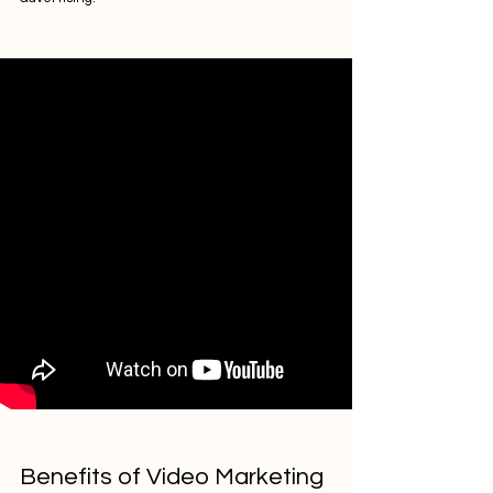
Benefits of Video Marketing