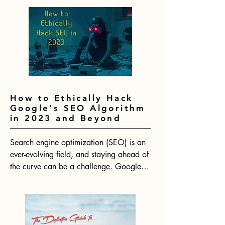
How to Ethically Hack
Google's SEO Algorithm
in 2023 and Beyond
Search engine optimization (SEO) is an 
ever-evolving field, and staying ahead of 
the curve can be a challenge. Google's 
algorithm is constantly changing, which 
means that SEO strategies need to be 
adapted to keep up. With 2024 on the 
horizon, now is the time to start thinking 