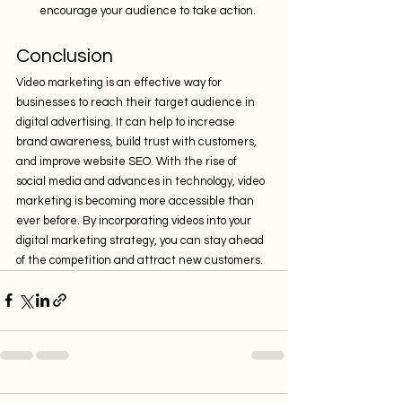
encourage your audience to take action.
Conclusion
Video marketing is an effective way for 
businesses to reach their target audience in 
digital advertising. It can help to increase 
brand awareness, build trust with customers, 
and improve website SEO. With the rise of 
social media and advances in technology, video 
marketing is becoming more accessible than 
ever before. By incorporating videos into your 
digital marketing strategy, you can stay ahead 
of the competition and attract new customers.