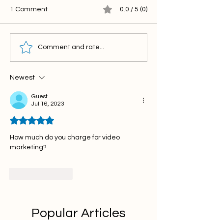
1 Comment
0.0 / 5 (0)
Comment and rate...
Newest
Guest
Jul 16, 2023
Rated 5 out of 5 stars.
How much do you charge for video 
marketing?
Like
Reply
Popular Articles