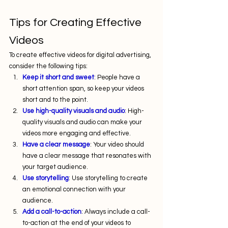
Tips for Creating Effective 
Videos
To create effective videos for digital advertising, 
consider the following tips:
Keep it short and sweet
: People have a 
short attention span, so keep your videos 
short and to the point.
Use high-quality visuals and audio
: High-
quality visuals and audio can make your 
videos more engaging and effective.
Have a clear message
: Your video should 
have a clear message that resonates with 
your target audience.
Use storytelling
: Use storytelling to create 
an emotional connection with your 
audience.
Add a call-to-action
: Always include a call-
to-action at the end of your videos to 