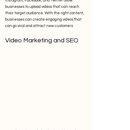
Instagram, Facebook, and Twitter allow 
businesses to upload videos that can reach 
their target audience. With the right content, 
businesses can create engaging videos that 
can go viral and attract new customers.
Video Marketing and SEO