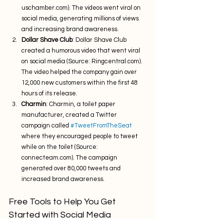
uschamber.com). The videos went viral on 
social media, generating millions of views 
and increasing brand awareness.
Dollar Shave Club
: Dollar Shave Club 
created a humorous video that went viral 
on social media (Source: Ringcentral.com). 
The video helped the company gain over 
12,000 new customers within the first 48 
hours of its release.
Charmin
: Charmin, a toilet paper 
manufacturer, created a Twitter 
campaign called 
#TweetFromTheSeat
where they encouraged people to tweet 
while on the toilet (Source: 
connecteam.com). The campaign 
generated over 80,000 tweets and 
increased brand awareness.
Free Tools to Help You Get 
Started with Social Media 