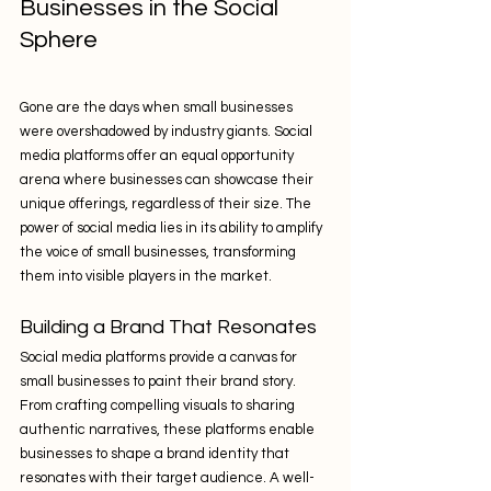
Businesses in the Social 
Sphere
Gone are the days when small businesses 
were overshadowed by industry giants. Social 
media platforms offer an equal opportunity 
arena where businesses can showcase their 
unique offerings, regardless of their size. The 
power of social media lies in its ability to amplify 
the voice of small businesses, transforming 
them into visible players in the market.
Building a Brand That Resonates
Social media platforms provide a canvas for 
small businesses to paint their brand story. 
From crafting compelling visuals to sharing 
authentic narratives, these platforms enable 
businesses to shape a brand identity that 
resonates with their target audience. A well-