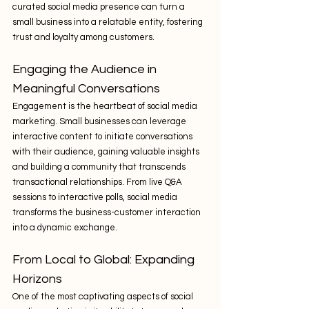
curated social media presence can turn a 
small business into a relatable entity, fostering 
trust and loyalty among customers.
Engaging the Audience in 
Meaningful Conversations
Engagement is the heartbeat of social media 
marketing. Small businesses can leverage 
interactive content to initiate conversations 
with their audience, gaining valuable insights 
and building a community that transcends 
transactional relationships. From live Q&A 
sessions to interactive polls, social media 
transforms the business-customer interaction 
into a dynamic exchange.
From Local to Global: Expanding 
Horizons
One of the most captivating aspects of social 