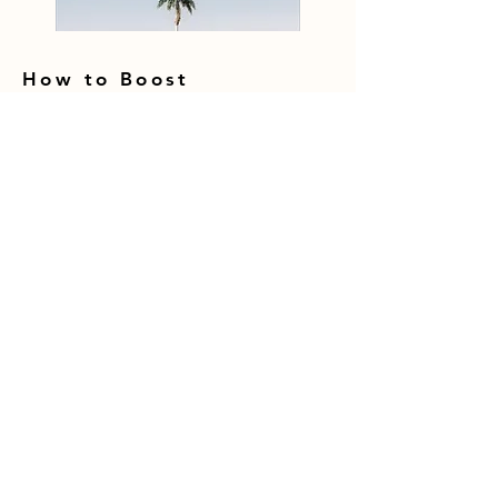
How to Boost
Conversion Rates with
Landing Page
Optimization [2023]
With online competition growing fiercer 
each year, boosting conversion rates is a 
crucial way to get ahead. And 
optimizing landing pages presents one of 
VIEW ALL
the biggest opportunities for 
improvement. According to statistics, 
only 2-3% of website visitors will convert 
RECOMMENDED BLOG
on the first visit. However, an optimized 
landing page can raise conversions by 
POSTS
over 400%. The benefits are clear.
How to Ethically Hack Google's SEO