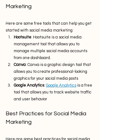
Marketing
Here are some free tools that can help you get 
started with social media marketing:
Hootsuite
: Hootsuite is a social media 
management tool that allows you to 
manage multiple social media accounts 
from one dashboard.
Canva
: Canva is a graphic design tool that 
allows you to create professional-looking 
graphics for your social media posts 
Google Analytics
: 
Google Analytics
 is a free 
tool that allows you to track website traffic 
and user behavior
Best Practices for Social Media 
Marketing
Here are some best practices for social media 