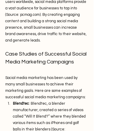
users worldwide, social media platforms provide 
a vast audience for businesses to tap into 
(Source: pcmag.com). By creating engaging 
content and building a strong social media 
presence, small businesses can increase 
brand awareness, drive traffic to their website, 
and generate leads.
Case Studies of Successful Social 
Media Marketing Campaigns
Social media marketing has been used by 
many small businesses to achieve their 
marketing goals. Here are some examples of 
successful social media marketing campaigns:
Blendtec
: Blendtec, a blender 
manufacturer, created a series of videos 
called “Will It Blend?” where they blended 
various items such as iPhones and golf 
balls in their blenders (Source: 