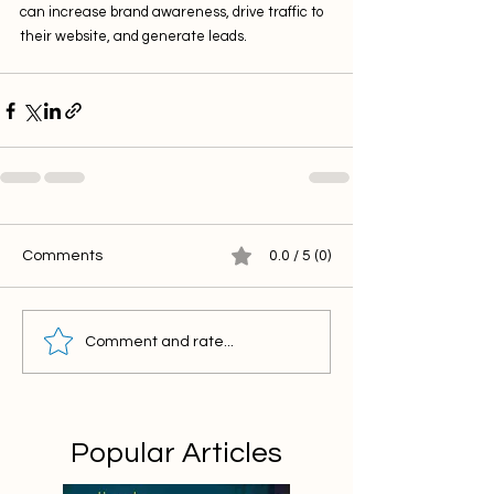
can increase brand awareness, drive traffic to 
their website, and generate leads.
Comments
0.0 / 5 (0)
Comment and rate...
Popular Articles