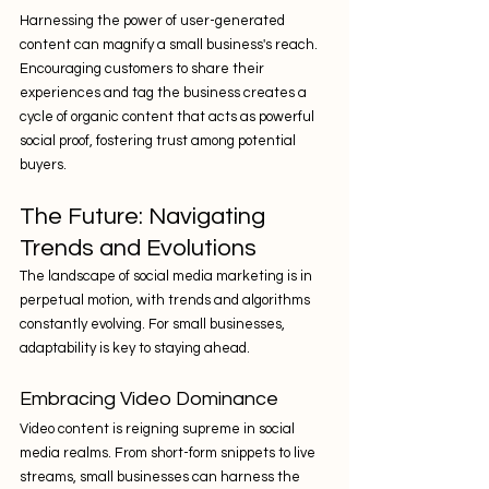
Harnessing the power of user-generated 
content can magnify a small business's reach. 
Encouraging customers to share their 
experiences and tag the business creates a 
cycle of organic content that acts as powerful 
social proof, fostering trust among potential 
buyers.
The Future: Navigating 
Trends and Evolutions
The landscape of social media marketing is in 
perpetual motion, with trends and algorithms 
constantly evolving. For small businesses, 
adaptability is key to staying ahead.
Embracing Video Dominance
Video content is reigning supreme in social 
media realms. From short-form snippets to live 
streams, small businesses can harness the 