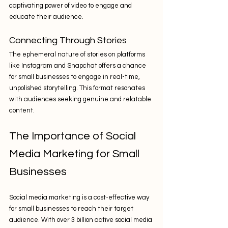
captivating power of video to engage and 
educate their audience.
Connecting Through Stories
The ephemeral nature of stories on platforms 
like Instagram and Snapchat offers a chance 
for small businesses to engage in real-time, 
unpolished storytelling. This format resonates 
with audiences seeking genuine and relatable 
content.
The Importance of Social 
Media Marketing for Small 
Businesses
Social media marketing is a cost-effective way 
for small businesses to reach their target 
audience. With over 3 billion active social media 