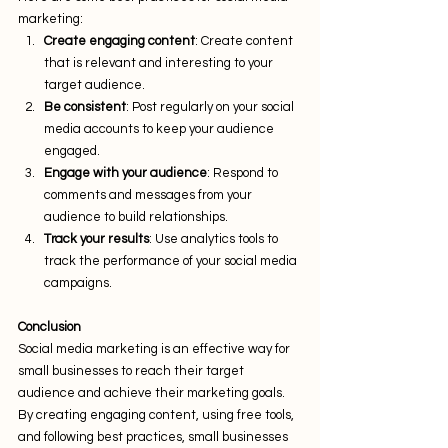
marketing:
Create engaging content
: Create content 
that is relevant and interesting to your 
target audience.
Be consistent
: Post regularly on your social 
media accounts to keep your audience 
engaged.
Engage with your audience
: Respond to 
comments and messages from your 
audience to build relationships.
Track your results
: Use analytics tools to 
track the performance of your social media 
campaigns.
Conclusion
Social media marketing is an effective way for 
small businesses to reach their target 
audience and achieve their marketing goals. 
By creating engaging content, using free tools, 
and following best practices, small businesses 