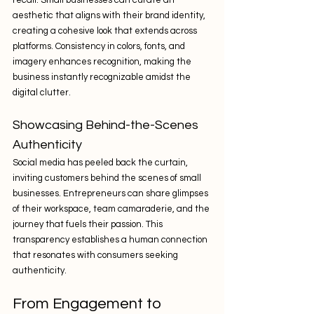
recall. Small businesses can curate an 
aesthetic that aligns with their brand identity, 
creating a cohesive look that extends across 
platforms. Consistency in colors, fonts, and 
imagery enhances recognition, making the 
business instantly recognizable amidst the 
digital clutter.
Showcasing Behind-the-Scenes 
Authenticity
Social media has peeled back the curtain, 
inviting customers behind the scenes of small 
businesses. Entrepreneurs can share glimpses 
of their workspace, team camaraderie, and the 
journey that fuels their passion. This 
transparency establishes a human connection 
that resonates with consumers seeking 
authenticity.
From Engagement to 