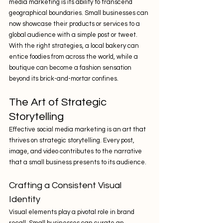
media marketing is its ability to transcend 
geographical boundaries. Small businesses can 
now showcase their products or services to a 
global audience with a simple post or tweet. 
With the right strategies, a local bakery can 
entice foodies from across the world, while a 
boutique can become a fashion sensation 
beyond its brick-and-mortar confines.
The Art of Strategic 
Storytelling
Effective social media marketing is an art that 
thrives on strategic storytelling. Every post, 
image, and video contributes to the narrative 
that a small business presents to its audience.
Crafting a Consistent Visual 
Identity
Visual elements play a pivotal role in brand 