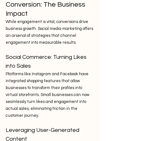
Conversion: The Business 
Impact
While engagement is vital, conversions drive 
business growth. Social media marketing offers 
an arsenal of strategies that channel 
engagement into measurable results.
Social Commerce: Turning Likes 
into Sales
Platforms like Instagram and Facebook have 
integrated shopping features that allow 
businesses to transform their profiles into 
virtual storefronts. Small businesses can now 
seamlessly turn likes and engagement into 
actual sales, eliminating friction in the 
customer journey.
Leveraging User-Generated 
Content