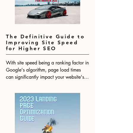
SEO algorithm for the year ahead.
The Definitive Guide to
Improving Site Speed
for Higher SEO
With site speed being a ranking factor in 
Google's algorithm, page load times 
can significantly impact your website's 
SEO performance. Research shows that 
even minimal delays in page loads lead 
to substantial increases in bounce rates. 
In 2023, having a fast website will be 
more crucial than ever for your website 
to rank competitively.