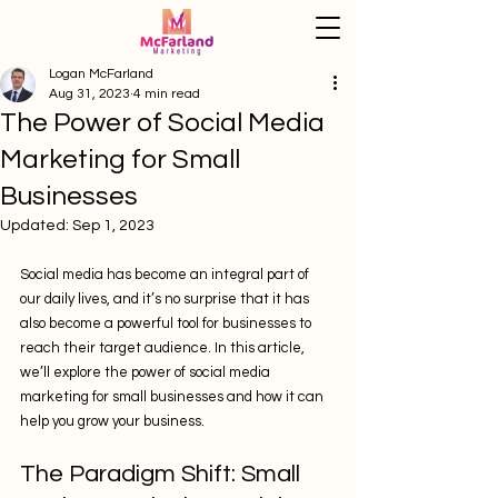
Logan McFarland
Aug 31, 2023
4 min read
The Power of Social Media
Marketing for Small
Businesses
Updated:
Sep 1, 2023
Social media has become an integral part of 
our daily lives, and it’s no surprise that it has 
also become a powerful tool for businesses to 
reach their target audience. In this article, 
we’ll explore the power of social media 
marketing for small businesses and how it can 
help you grow your business.
The Paradigm Shift: Small 