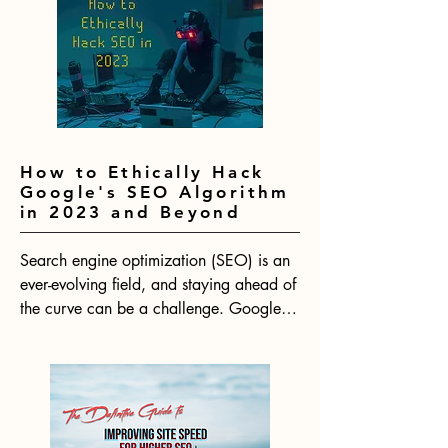
How to Ethically Hack
Google's SEO Algorithm
in 2023 and Beyond
Search engine optimization (SEO) is an 
ever-evolving field, and staying ahead of 
the curve can be a challenge. Google's 
algorithm is constantly changing, which 
means that SEO strategies need to be 
adapted to keep up. With 2024 on the 
horizon, now is the time to start thinking 
about how to ethically hack Google's 