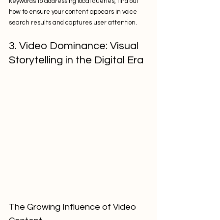
keywords to addressing local queries, find out 
how to ensure your content appears in voice 
search results and captures user attention.
3. Video Dominance: Visual 
Storytelling in the Digital Era
The Growing Influence of Video 