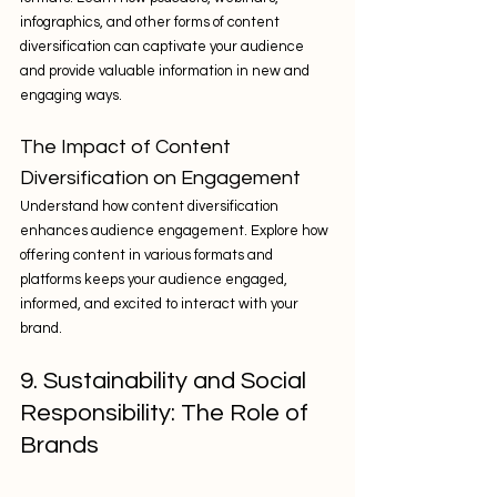
infographics, and other forms of content 
diversification can captivate your audience 
and provide valuable information in new and 
engaging ways.
The Impact of Content 
Diversification on Engagement
Understand how content diversification 
enhances audience engagement. Explore how 
offering content in various formats and 
platforms keeps your audience engaged, 
informed, and excited to interact with your 
brand.
9. Sustainability and Social 
Responsibility: The Role of 
Brands