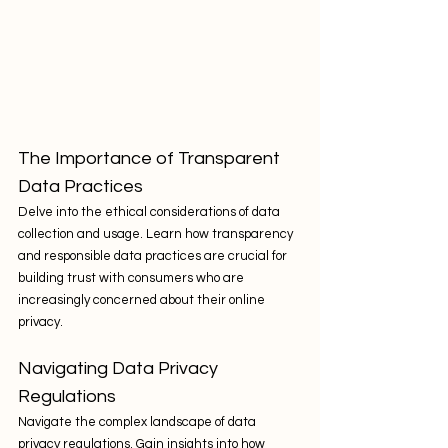
The Importance of Transparent 
Data Practices
Delve into the ethical considerations of data 
collection and usage. Learn how transparency 
and responsible data practices are crucial for 
building trust with consumers who are 
increasingly concerned about their online 
privacy.
Navigating Data Privacy 
Regulations
Navigate the complex landscape of data 
privacy regulations. Gain insights into how 