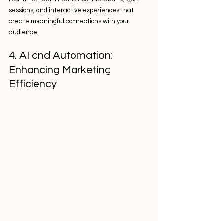
sessions, and interactive experiences that 
create meaningful connections with your 
audience.
4. AI and Automation: 
Enhancing Marketing 
Efficiency