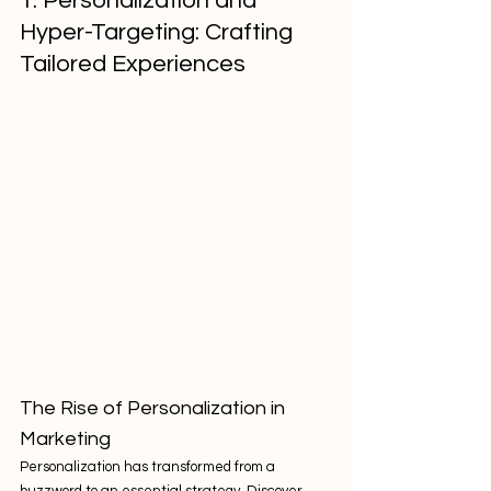
1. Personalization and 
Hyper-Targeting: Crafting 
Tailored Experiences
The Rise of Personalization in 
Marketing
Personalization has transformed from a 
buzzword to an essential strategy. Discover 