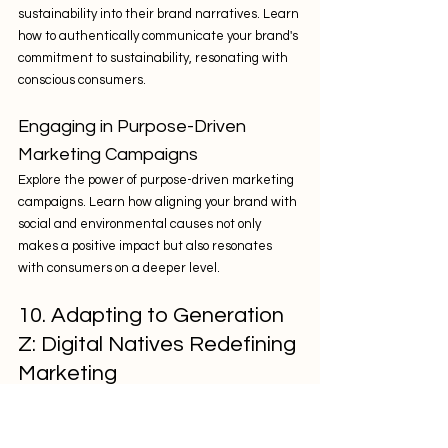
sustainability into their brand narratives. Learn 
how to authentically communicate your brand's 
commitment to sustainability, resonating with 
conscious consumers.
Engaging in Purpose-Driven 
Marketing Campaigns
Explore the power of purpose-driven marketing 
campaigns. Learn how aligning your brand with 
social and environmental causes not only 
makes a positive impact but also resonates 
with consumers on a deeper level.
10. Adapting to Generation 
Z: Digital Natives Redefining 
Marketing