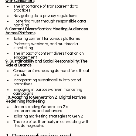
with Consumers
The importance of transparent data 
practices
Navigating data privacy regulations
Fostering trust through responsible data 
handling
8. 
Content Diversification: Meeting Audiences 
Across Platforms
Tailoring content for various platforms
Podcasts, webinars, and multimedia 
storytelling
The impact of content diversification on 
engagement
9. 
Sustainability and Social Responsibility: The 
Role of Brands
Consumers' increasing demand for ethical 
brands
Incorporating sustainability into brand 
narratives
Engaging in purpose-driven marketing 
campaigns
10. 
Adapting to Generation Z: Digital Natives 
Redefining Marketing
Understanding Generation Z's 
preferences and behaviors
Tailoring marketing strategies to Gen Z
The role of authenticity in connecting with 
this demographic