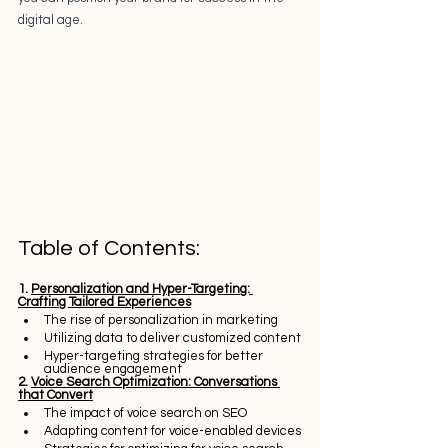
digital age.
Table of Contents:
1. 
Personalization and Hyper-Targeting: 
Crafting Tailored Experiences
The rise of personalization in marketing
Utilizing data to deliver customized content
Hyper-targeting strategies for better 
audience engagement
2. 
Voice Search Optimization: Conversations 
that Convert
The impact of voice search on SEO
Adapting content for voice-enabled devices