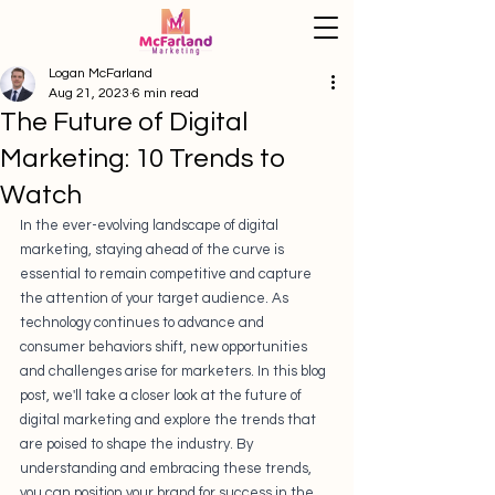
Logan McFarland
Aug 21, 2023
6 min read
The Future of Digital
Marketing: 10 Trends to
Watch
In the ever-evolving landscape of digital 
marketing, staying ahead of the curve is 
essential to remain competitive and capture 
the attention of your target audience. As 
technology continues to advance and 
consumer behaviors shift, new opportunities 
and challenges arise for marketers. In this blog 
post, we'll take a closer look at the future of 
digital marketing and explore the trends that 
are poised to shape the industry. By 
understanding and embracing these trends, 
you can position your brand for success in the 