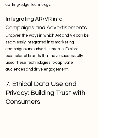
cutting-edge technology.
Integrating AR/VR into 
Campaigns and Advertisements
Uncover the ways in which AR and VR can be 
seamlessly integrated into marketing 
campaigns and advertisements. Explore 
examples of brands that have successfully 
used these technologies to captivate 
audiences and drive engagement.
7. Ethical Data Use and 
Privacy: Building Trust with 
Consumers