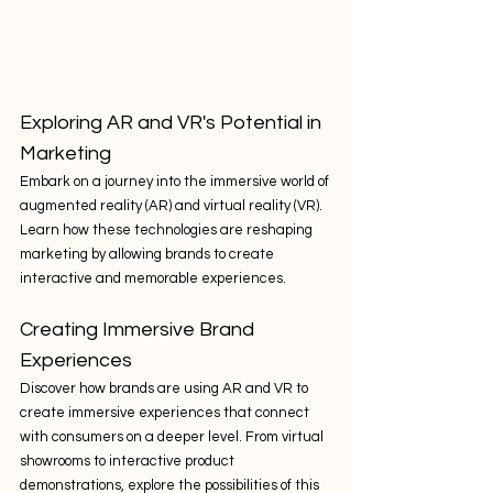
Exploring AR and VR's Potential in 
Marketing
Embark on a journey into the immersive world of 
augmented reality (AR) and virtual reality (VR). 
Learn how these technologies are reshaping 
marketing by allowing brands to create 
interactive and memorable experiences.
Creating Immersive Brand 
Experiences
Discover how brands are using AR and VR to 
create immersive experiences that connect 
with consumers on a deeper level. From virtual 
showrooms to interactive product 
demonstrations, explore the possibilities of this 