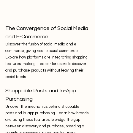
The Convergence of Social Media 
and E-Commerce
Discover the fusion of social media and e-
commerce, giving rise to social commerce. 
Explore how platforms are integrating shopping 
features, making it easier for users to discover 
and purchase products without leaving their 
social feeds.
Shoppable Posts and In-App 
Purchasing
Uncover the mechanics behind shoppable 
posts and in-app purchasing. Learn how brands 
are using these features to bridge the gap 
between discovery and purchase, providing a 
seamless shopping experience for users.