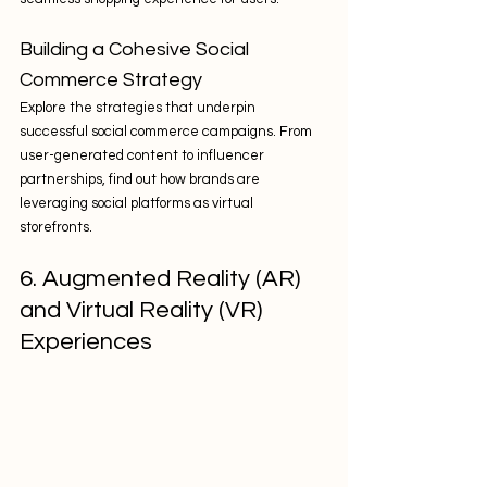
Building a Cohesive Social 
Commerce Strategy
Explore the strategies that underpin 
successful social commerce campaigns. From 
user-generated content to influencer 
partnerships, find out how brands are 
leveraging social platforms as virtual 
storefronts.
6. Augmented Reality (AR) 
and Virtual Reality (VR) 
Experiences