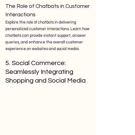
The Role of Chatbots in Customer 
Interactions
Explore the role of chatbots in delivering 
personalized customer interactions. Learn how 
chatbots can provide instant support, answer 
queries, and enhance the overall customer 
experience on websites and social media.
5. Social Commerce: 
Seamlessly Integrating 
Shopping and Social Media