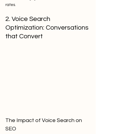
rates.
2. Voice Search 
Optimization: Conversations 
that Convert
The Impact of Voice Search on 
SEO