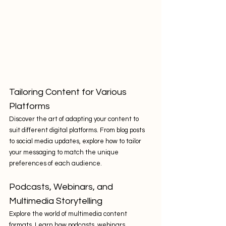
Tailoring Content for Various 
Platforms
Discover the art of adapting your content to 
suit different digital platforms. From blog posts 
to social media updates, explore how to tailor 
your messaging to match the unique 
preferences of each audience.
Podcasts, Webinars, and 
Multimedia Storytelling
Explore the world of multimedia content 
formats. Learn how podcasts, webinars, 