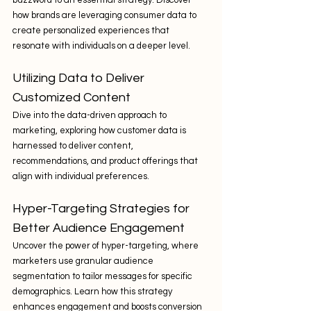
how brands are leveraging consumer data to 
create personalized experiences that 
resonate with individuals on a deeper level.
Utilizing Data to Deliver 
Customized Content
Dive into the data-driven approach to 
marketing, exploring how customer data is 
harnessed to deliver content, 
recommendations, and product offerings that 
align with individual preferences.
Hyper-Targeting Strategies for 
Better Audience Engagement
Uncover the power of hyper-targeting, where 
marketers use granular audience 
segmentation to tailor messages for specific 
demographics. Learn how this strategy 
enhances engagement and boosts conversion 