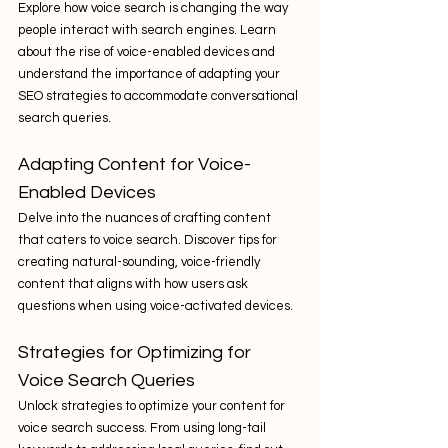
Explore how voice search is changing the way 
people interact with search engines. Learn 
about the rise of voice-enabled devices and 
understand the importance of adapting your 
SEO strategies to accommodate conversational 
search queries.
Adapting Content for Voice-
Enabled Devices
Delve into the nuances of crafting content 
that caters to voice search. Discover tips for 
creating natural-sounding, voice-friendly 
content that aligns with how users ask 
questions when using voice-activated devices.
Strategies for Optimizing for 
Voice Search Queries
Unlock strategies to optimize your content for 
voice search success. From using long-tail 