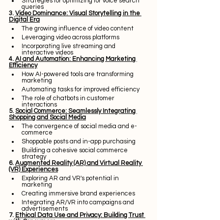
Strategies for optimizing for voice search 
queries
3. 
Video Dominance: Visual Storytelling in the 
Digital Era
The growing influence of video content
Leveraging video across platforms
Incorporating live streaming and 
interactive videos
4. 
AI and Automation: Enhancing Marketing 
Efficiency
How AI-powered tools are transforming 
marketing
Automating tasks for improved efficiency
The role of chatbots in customer 
interactions
5. 
Social Commerce: Seamlessly Integrating 
Shopping and Social Media
The convergence of social media and e-
commerce
Shoppable posts and in-app purchasing
Building a cohesive social commerce 
strategy
6. 
Augmented Reality (AR) and Virtual Reality 
(VR) Experiences
Exploring AR and VR's potential in 
marketing
Creating immersive brand experiences
Integrating AR/VR into campaigns and 
advertisements
7. 
Ethical Data Use and Privacy: Building Trust 