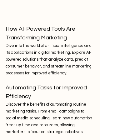
How AI-Powered Tools Are 
Transforming Marketing
Dive into the world of artificial intelligence and 
its applications in digital marketing. Explore AI-
powered solutions that analyze data, predict 
consumer behavior, and streamline marketing 
processes for improved efficiency.
Automating Tasks for Improved 
Efficiency
Discover the benefits of automating routine 
marketing tasks. From email campaigns to 
social media scheduling, learn how automation 
frees up time and resources, allowing 
marketers to focus on strategic initiatives.