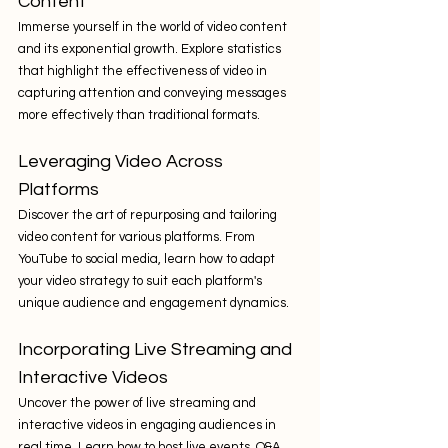
Content
Immerse yourself in the world of video content 
and its exponential growth. Explore statistics 
that highlight the effectiveness of video in 
capturing attention and conveying messages 
more effectively than traditional formats.
Leveraging Video Across 
Platforms
Discover the art of repurposing and tailoring 
video content for various platforms. From 
YouTube to social media, learn how to adapt 
your video strategy to suit each platform's 
unique audience and engagement dynamics.
Incorporating Live Streaming and 
Interactive Videos
Uncover the power of live streaming and 
interactive videos in engaging audiences in 
real time. Learn how to host live events, Q&A 