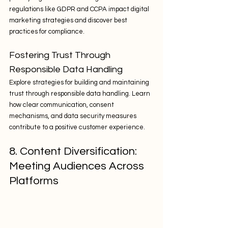
regulations like GDPR and CCPA impact digital 
marketing strategies and discover best 
practices for compliance.
Fostering Trust Through 
Responsible Data Handling
Explore strategies for building and maintaining 
trust through responsible data handling. Learn 
how clear communication, consent 
mechanisms, and data security measures 
contribute to a positive customer experience.
8. Content Diversification: 
Meeting Audiences Across 
Platforms