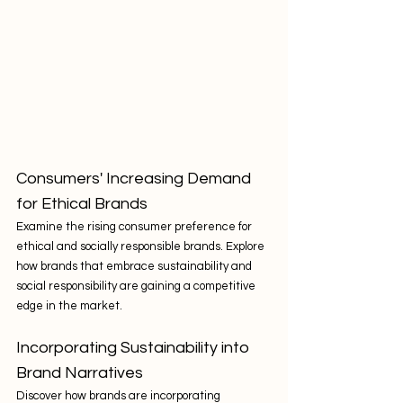
Consumers' Increasing Demand 
for Ethical Brands
Examine the rising consumer preference for 
ethical and socially responsible brands. Explore 
how brands that embrace sustainability and 
social responsibility are gaining a competitive 
edge in the market.
Incorporating Sustainability into 
Brand Narratives
Discover how brands are incorporating 