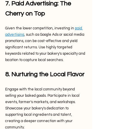
7. Paid Advertising: The 
Cherry on Top
Given the lower competition, investing in 
paid 
advertising
, such as Google Ads or social media 
promotions, can be cost-effective and yield 
significant returns. Use highly targeted 
keywords related to your bakery's specialty and 
location to capture local searches.
8. Nurturing the Local Flavor
Engage with the local community beyond 
selling your baked goods. Participate in local 
events, farmer's markets, and workshops. 
Showcase your bakery's dedication to 
supporting local ingredients and talent, 
creating a deeper connection with your 
community.