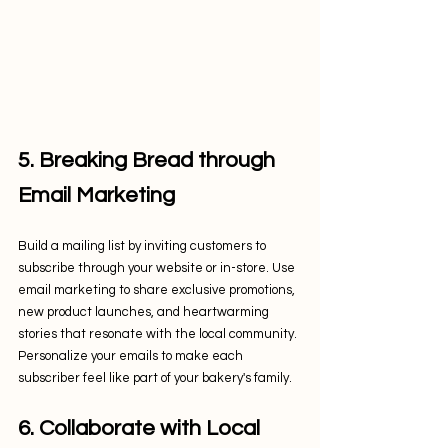
5. Breaking Bread through 
Email Marketing
Build a mailing list by inviting customers to 
subscribe through your website or in-store. Use 
email marketing to share exclusive promotions, 
new product launches, and heartwarming 
stories that resonate with the local community. 
Personalize your emails to make each 
subscriber feel like part of your bakery's family.
6. Collaborate with Local 