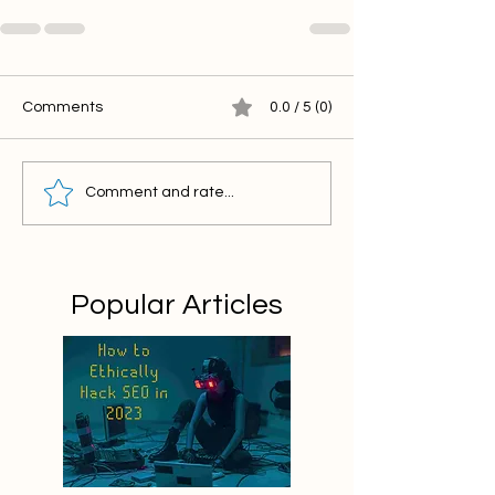
Comments
0.0 / 5 (0)
Comment and rate...
Popular Articles