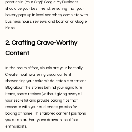
pastries in [Your City]." Google My Business 
should be your best friend, ensuring that your 
bakery pops up in local searches, complete with 
business hours, reviews, and location on Google 
Maps.
2. Crafting Crave-Worthy 
Content
In the realm of food, visuals are your best ally. 
Create mouthwatering visual content 
showcasing your bakery's delectable creations. 
Blog about the stories behind your signature 
items, share recipes (without giving away all 
your secrets), and provide baking tips that 
resonate with your audience's passion for 
baking at home. This tailored content positions 
you as an authority and draws in local food 
enthusiasts.