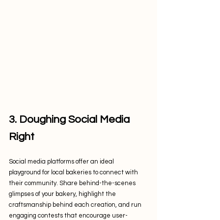
3. Doughing Social Media 
Right
Social media platforms offer an ideal 
playground for local bakeries to connect with 
their community. Share behind-the-scenes 
glimpses of your bakery, highlight the 
craftsmanship behind each creation, and run 
engaging contests that encourage user-