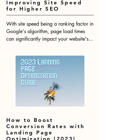
Improving Site Speed
for Higher SEO
With site speed being a ranking factor in 
Google's algorithm, page load times 
can significantly impact your website's 
SEO performance. Research shows that 
even minimal delays in page loads lead 
to substantial increases in bounce rates. 
In 2023, having a fast website will be 
more crucial than ever for your website 
to rank competitively.
How to Boost
Conversion Rates with
Landing Page
Optimization [2023]