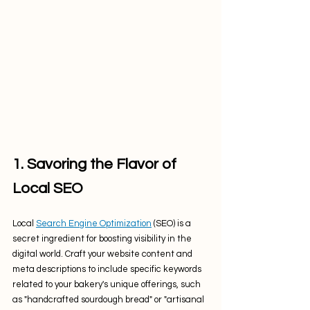
1. Savoring the Flavor of 
Local SEO
Local 
Search Engine Optimization
 (SEO) is a 
secret ingredient for boosting visibility in the 
digital world. Craft your website content and 
meta descriptions to include specific keywords 
related to your bakery's unique offerings, such 
as "handcrafted sourdough bread" or "artisanal 