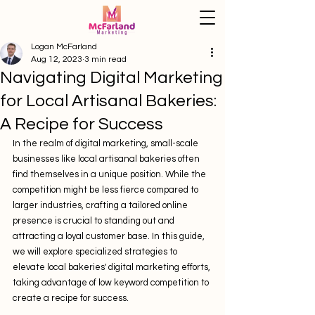
Logan McFarland
Aug 12, 2023
3 min read
Navigating Digital Marketing
for Local Artisanal Bakeries:
A Recipe for Success
In the realm of digital marketing, small-scale 
businesses like local artisanal bakeries often 
find themselves in a unique position. While the 
competition might be less fierce compared to 
larger industries, crafting a tailored online 
presence is crucial to standing out and 
attracting a loyal customer base. In this guide, 
we will explore specialized strategies to 
elevate local bakeries' digital marketing efforts, 
taking advantage of low keyword competition to 
create a recipe for success.