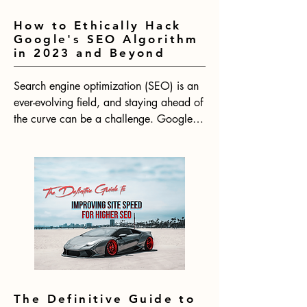
How to Ethically Hack
Google's SEO Algorithm
in 2023 and Beyond
Search engine optimization (SEO) is an 
ever-evolving field, and staying ahead of 
the curve can be a challenge. Google's 
algorithm is constantly changing, which 
means that SEO strategies need to be 
adapted to keep up. With 2024 on the 
horizon, now is the time to start thinking 
about how to ethically hack Google's 
SEO algorithm for the year ahead.
The Definitive Guide to