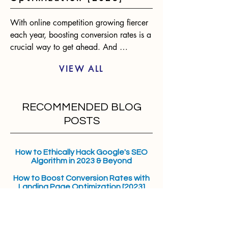
With online competition growing fiercer 
each year, boosting conversion rates is a 
crucial way to get ahead. And 
optimizing landing pages presents one of 
VIEW ALL
the biggest opportunities for 
improvement. According to statistics, 
only 2-3% of website visitors will convert 
RECOMMENDED BLOG
on the first visit. However, an optimized 
landing page can raise conversions by 
POSTS
over 400%. The benefits are clear.
How to Ethically Hack Google's SEO
Algorithm in 2023 & Beyond
How to Boost Conversion Rates with
Landing Page Optimization [2023]
Overcoming Digital Marketing
Challenges with iOS 17