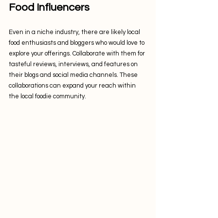
Food Influencers
Even in a niche industry, there are likely local 
food enthusiasts and bloggers who would love to 
explore your offerings. Collaborate with them for 
tasteful reviews, interviews, and features on 
their blogs and social media channels. These 
collaborations can expand your reach within 
the local foodie community.