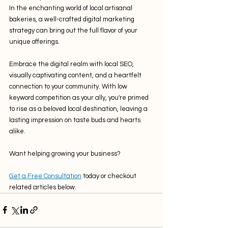
In the enchanting world of local artisanal 
bakeries, a well-crafted digital marketing 
strategy can bring out the full flavor of your 
unique offerings. 
Embrace the digital realm with local SEO, 
visually captivating content, and a heartfelt 
connection to your community. With low 
keyword competition as your ally, you're primed 
to rise as a beloved local destination, leaving a 
lasting impression on taste buds and hearts 
alike.
Want helping growing your business?
Get a Free Consultation
 today or checkout 
related articles below.