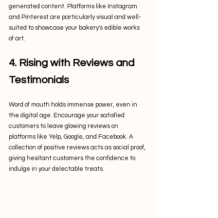
generated content. Platforms like Instagram 
and Pinterest are particularly visual and well-
suited to showcase your bakery's edible works 
of art.
4. Rising with Reviews and 
Testimonials
Word of mouth holds immense power, even in 
the digital age. Encourage your satisfied 
customers to leave glowing reviews on 
platforms like Yelp, Google, and Facebook. A 
collection of positive reviews acts as social proof, 
giving hesitant customers the confidence to 
indulge in your delectable treats.