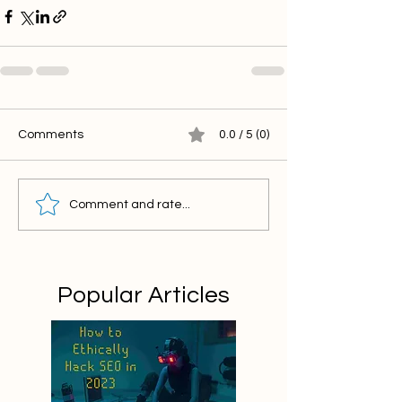
Comments
0.0 / 5 (0)
Comment and rate...
Popular Articles