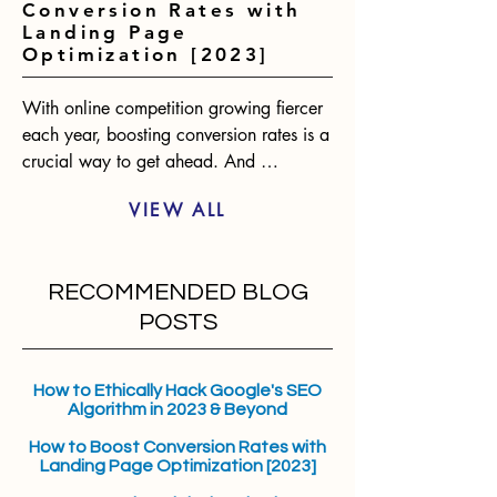
Conversion Rates with
Landing Page
Optimization [2023]
With online competition growing fiercer 
each year, boosting conversion rates is a 
crucial way to get ahead. And 
optimizing landing pages presents one of 
VIEW ALL
the biggest opportunities for 
improvement. According to statistics, 
only 2-3% of website visitors will convert 
RECOMMENDED BLOG
on the first visit. However, an optimized 
landing page can raise conversions by 
POSTS
over 400%. The benefits are clear.
How to Ethically Hack Google's SEO
Algorithm in 2023 & Beyond
How to Boost Conversion Rates with
Landing Page Optimization [2023]