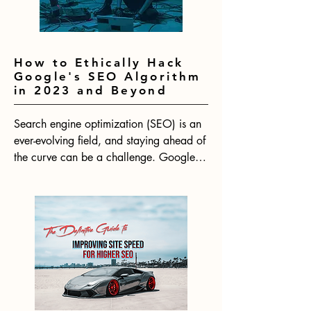
How to Ethically Hack
Google's SEO Algorithm
in 2023 and Beyond
Search engine optimization (SEO) is an 
ever-evolving field, and staying ahead of 
the curve can be a challenge. Google's 
algorithm is constantly changing, which 
means that SEO strategies need to be 
adapted to keep up. With 2024 on the 
horizon, now is the time to start thinking 
about how to ethically hack Google's 
SEO algorithm for the year ahead.