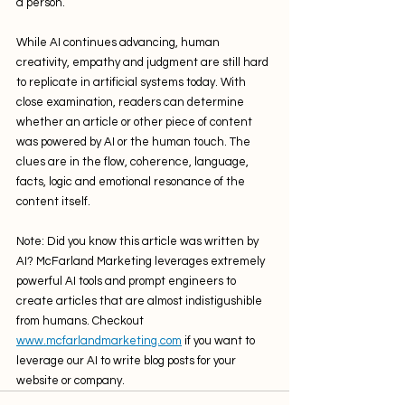
a person. 
While AI continues advancing, human 
creativity, empathy and judgment are still hard 
to replicate in artificial systems today. With 
close examination, readers can determine 
whether an article or other piece of content 
was powered by AI or the human touch. The 
clues are in the flow, coherence, language, 
facts, logic and emotional resonance of the 
content itself.
Note: Did you know this article was written by 
AI? McFarland Marketing leverages extremely 
powerful AI tools and prompt engineers to 
create articles that are almost indistigushible 
from humans. Checkout 
www.mcfarlandmarketing.com
 if you want to 
leverage our AI to write blog posts for your 
website or company.