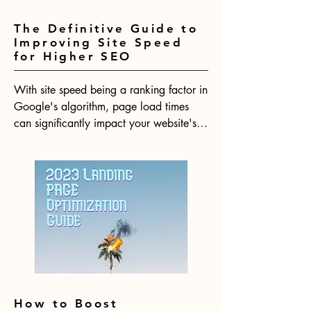
The Definitive Guide to
Improving Site Speed
for Higher SEO
With site speed being a ranking factor in 
Google's algorithm, page load times 
can significantly impact your website's 
SEO performance. Research shows that 
even minimal delays in page loads lead 
to substantial increases in bounce rates. 
In 2023, having a fast website will be 
more crucial than ever for your website 
to rank competitively.
How to Boost