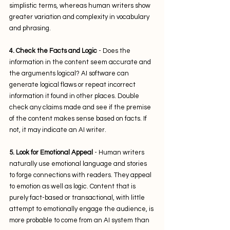
simplistic terms, whereas human writers show 
greater variation and complexity in vocabulary 
and phrasing.
4. Check the Facts and Logic
 - Does the 
information in the content seem accurate and 
the arguments logical? AI software can 
generate logical flaws or repeat incorrect 
information it found in other places. Double 
check any claims made and see if the premise 
of the content makes sense based on facts. If 
not, it may indicate an AI writer. 
5. Look for Emotional Appeal
 - Human writers 
naturally use emotional language and stories 
to forge connections with readers. They appeal 
to emotion as well as logic. Content that is 
purely fact-based or transactional, with little 
attempt to emotionally engage the audience, is 
more probable to come from an AI system than 