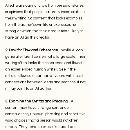
AI software cannot draw from personal stories 
or opinions that people naturally incorporate in 
their writing. So content that lacks examples 
from the author's own life or expresses no 
strong views on the topic area is more likely to 
have an AI as the creator.
2. Look for Flow and Coherence
 - While AI can 
generate fluent content at a large scale, their 
writing often lacks the coherence and flow of 
an experienced human writer. See if the 
article follows a clear narrative arc with lucid 
connections between ideas and sections. If not, 
it may point to an AI author.
3. Examine the Syntax and Phrasing
 - AI 
content may have strange sentence 
constructions, unusual phrasing and repetitive 
word choices that a person would not often 
employ. They tend to re-use frequent and 