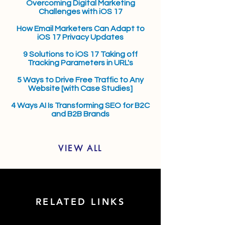
Overcoming Digital Marketing
Challenges with iOS 17
How Email Marketers Can Adapt to
iOS 17 Privacy Updates
9 Solutions to iOS 17 Taking off
Tracking Parameters in URL's
5 Ways to Drive Free Traffic to Any
Website [with Case Studies]
4 Ways AI Is Transforming SEO for B2C
and B2B Brands
VIEW ALL
RELATED LINKS