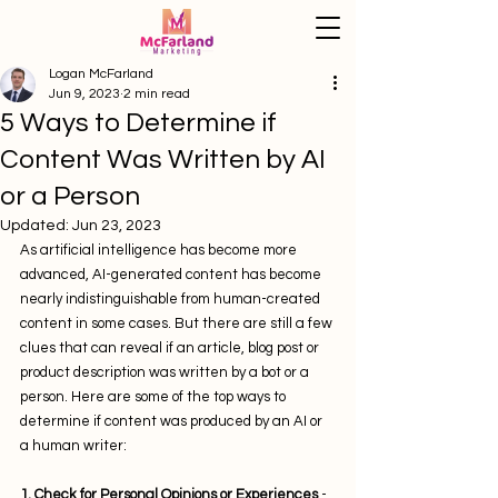
Logan McFarland
Jun 9, 2023
2 min read
5 Ways to Determine if
Content Was Written by AI
or a Person
Updated:
Jun 23, 2023
As artificial intelligence has become more 
advanced, AI-generated content has become 
nearly indistinguishable from human-created 
content in some cases. But there are still a few 
clues that can reveal if an article, blog post or 
product description was written by a bot or a 
person. Here are some of the top ways to 
determine if content was produced by an AI or 
a human writer:
1. Check for Personal Opinions or Experiences
 - 