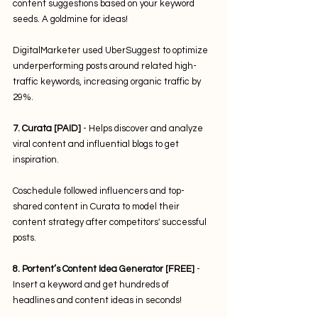
content suggestions based on your keyword 
seeds. A goldmine for ideas! 
DigitalMarketer used UberSuggest to optimize 
underperforming posts around related high-
traffic keywords, increasing organic traffic by 
29%.
7. Curata [PAID]
 - Helps discover and analyze 
viral content and influential blogs to get 
inspiration. 
Coschedule followed influencers and top-
shared content in Curata to model their 
content strategy after competitors' successful 
posts.
8. Portent’s Content Idea Generator [FREE]
 - 
Insert a keyword and get hundreds of 
headlines and content ideas in seconds! 