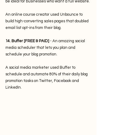
be ideal for businesses who want a full website.
An online course creator used Unbounce to 
build high-converting sales pages that doubled 
email list opt-ins from their blog. 
14. Buffer [FREE & PAID] 
- An amazing social 
media scheduler that lets you plan and 
schedule your blog promotion. 
A social media marketer used Buffer to 
schedule and automate 80% of their daily blog 
promotion tasks on Twitter, Facebook and 
LinkedIn.