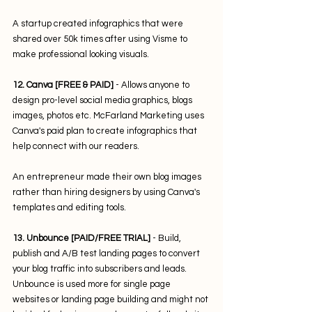
A startup created infographics that were 
shared over 50k times after using Visme to 
make professional looking visuals.
12. Canva [FREE & PAID]
 - Allows anyone to 
design pro-level social media graphics, blogs 
images, photos etc. McFarland Marketing uses 
Canva's paid plan to create infographics that 
help connect with our readers.
An entrepreneur made their own blog images 
rather than hiring designers by using Canva's 
templates and editing tools.
13. Unbounce [PAID/FREE TRIAL]
 - Build, 
publish and A/B test landing pages to convert 
your blog traffic into subscribers and leads. 
Unbounce is used more for single page 
websites or landing page building and might not 