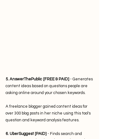
5. AnswerThePublic [FREE & PAID]
 - Generates 
content ideas based on questions people are 
asking online around your chosen keywords.
A freelance blogger gained content ideas for 
over 300 blog posts in her niche using this tool's 
question and keyword analysis features.
6. UberSuggest [PAID]
 - Finds search and 