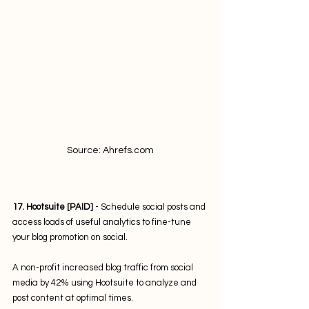
Source: Ahrefs.com
17. Hootsuite [PAID]
 - Schedule social posts and 
access loads of useful analytics to fine-tune 
your blog promotion on social. 
A non-profit increased blog traffic from social 
media by 42% using Hootsuite to analyze and 
post content at optimal times.