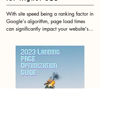
With site speed being a ranking factor in 
Google's algorithm, page load times 
can significantly impact your website's 
SEO performance. Research shows that 
even minimal delays in page loads lead 
to substantial increases in bounce rates. 
In 2023, having a fast website will be 
more crucial than ever for your website 
to rank competitively.
How to Boost
Conversion Rates with
Landing Page
Optimization [2023]