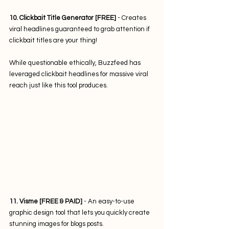
10. Clickbait Title Generator [FREE] 
- Creates 
viral headlines guaranteed to grab attention if 
clickbait titles are your thing! 
While questionable ethically, Buzzfeed has 
leveraged clickbait headlines for massive viral 
reach just like this tool produces.
11. Visme [FREE & PAID]
 - An easy-to-use 
graphic design tool that lets you quickly create 
stunning images for blogs posts. 