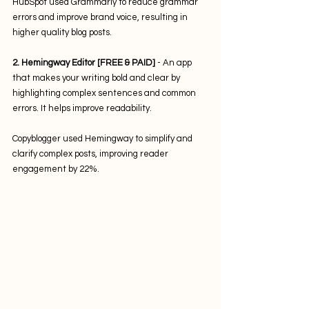
HubSpot used Grammarly to reduce grammar 
errors and improve brand voice, resulting in 
higher quality blog posts.
2. Hemingway Editor [FREE & PAID]
 - An app 
that makes your writing bold and clear by 
highlighting complex sentences and common 
errors. It helps improve readability. 
Copyblogger used Hemingway to simplify and 
clarify complex posts, improving reader 
engagement by 22%.