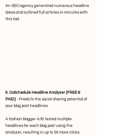
An SEO agency generated numerous headline 
ideas and outlined full articles in minutes with 
this tool. 
9. CoSchedule Headline Analyzer [FREE & 
PAID]
 - Predicts the social sharing potential of 
your blog post headlines. 
A fashion blogger A/B tested multiple 
headlines for each blog post using the 
analyzer, resulting in up to 5X more clicks.