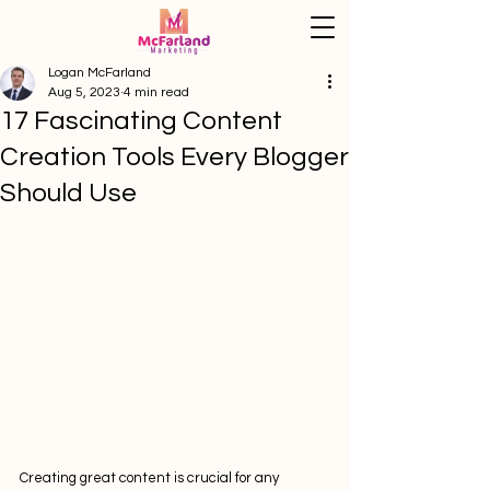
Logan McFarland
Aug 5, 2023
4 min read
17 Fascinating Content
Creation Tools Every Blogger
Should Use
Creating great content is crucial for any 