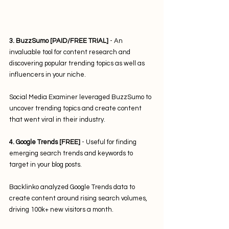
3. BuzzSumo [PAID/FREE TRIAL]
 - An 
invaluable tool for content research and 
discovering popular trending topics as well as 
influencers in your niche. 
Social Media Examiner leveraged BuzzSumo to 
uncover trending topics and create content 
that went viral in their industry.
4. Google Trends [FREE]
 - Useful for finding 
emerging search trends and keywords to 
target in your blog posts. 
Backlinko analyzed Google Trends data to 
create content around rising search volumes, 
driving 100k+ new visitors a month.