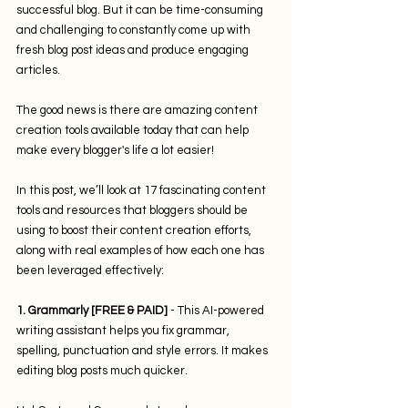
successful blog. But it can be time-consuming 
and challenging to constantly come up with 
fresh blog post ideas and produce engaging 
articles. 
The good news is there are amazing content 
creation tools available today that can help 
make every blogger's life a lot easier!
In this post, we’ll look at 17 fascinating content 
tools and resources that bloggers should be 
using to boost their content creation efforts, 
along with real examples of how each one has 
been leveraged effectively:
1. Grammarly [FREE & PAID] 
- This AI-powered 
writing assistant helps you fix grammar, 
spelling, punctuation and style errors. It makes 
editing blog posts much quicker. 