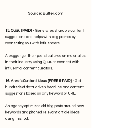
Source: Buffer.com
15. Quuu [PAID]
 - Generates sharable content 
suggestions and helps with blog promos by 
connecting you with influencers. 
A blogger got their posts featured on major sites 
in their industry using Quuu to connect with 
influential content curators.
16. Ahrefs Content Ideas [FREE & PAID]
 - Get 
hundreds of data-driven headline and content 
suggestions based on any keyword or URL. 
An agency optimized old blog posts around new 
keywords and pitched relevant article ideas 
using this tool. 