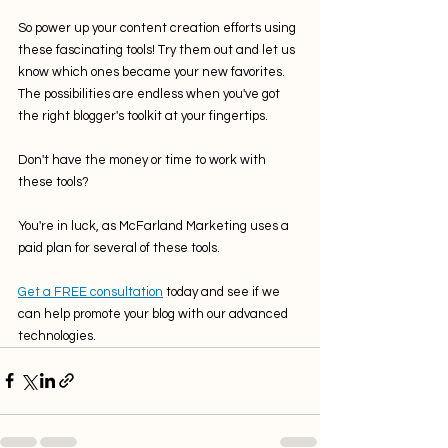
So power up your content creation efforts using 
these fascinating tools! Try them out and let us 
know which ones became your new favorites. 
The possibilities are endless when you've got 
the right blogger's toolkit at your fingertips.
Don't have the money or time to work with 
these tools? 
You're in luck, as McFarland Marketing uses a 
paid plan for several of these tools.
Get a FREE consultation
 today and see if we 
can help promote your blog with our advanced 
technologies.