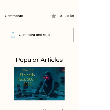
Comments
0.0 / 5 (0)
Comment and rate...
Popular Articles