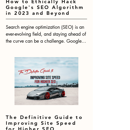
How to Ethically Hack
Google's SEO Algorithm
in 2023 and Beyond
Search engine optimization (SEO) is an 
ever-evolving field, and staying ahead of 
the curve can be a challenge. Google's 
algorithm is constantly changing, which 
means that SEO strategies need to be 
adapted to keep up. With 2024 on the 
horizon, now is the time to start thinking 
about how to ethically hack Google's 
SEO algorithm for the year ahead.
The Definitive Guide to
Improving Site Speed
for Higher SEO