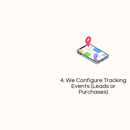
4. We Configure Tracking
Events (Leads or
Purchases)