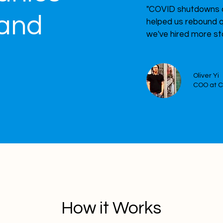
"COVID shutdowns c
land
helped us rebound q
we've hired more st
?
Oliver Yi
COO at 
How it Works