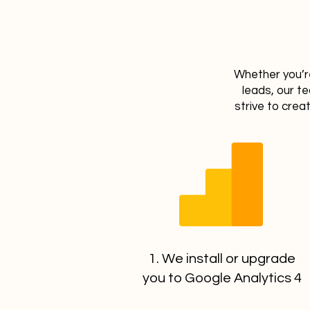
Whether you’re
leads, our t
strive to crea
1. We install or upgrade
you to Google Analytics 4