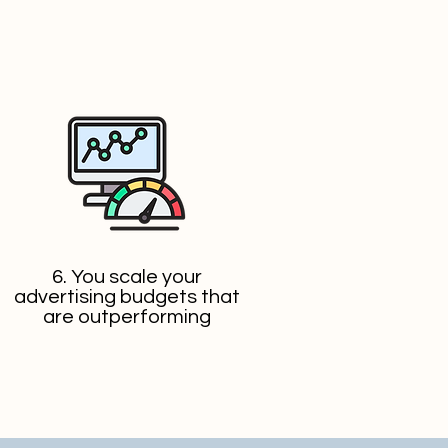
6. You scale your
advertising budgets that
are outperforming