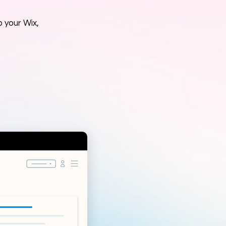
 your Wix,