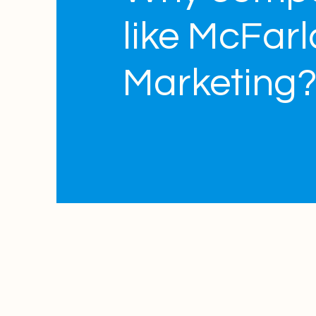
like McFar
Marketing