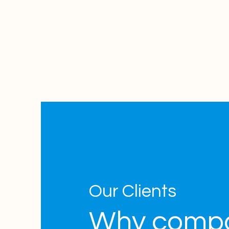
Our Clients
Why comp