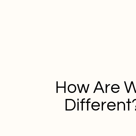
How Are 
Different