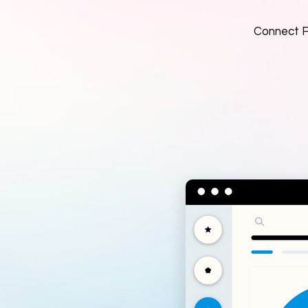
Connect Fa