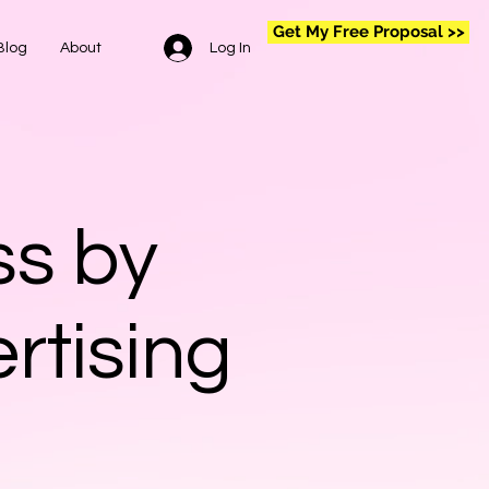
Get My Free Proposal >>
Log In
Blog
About
ss by
rtising