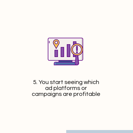
5. You start seeing which
ad platforms or
campaigns are profitable