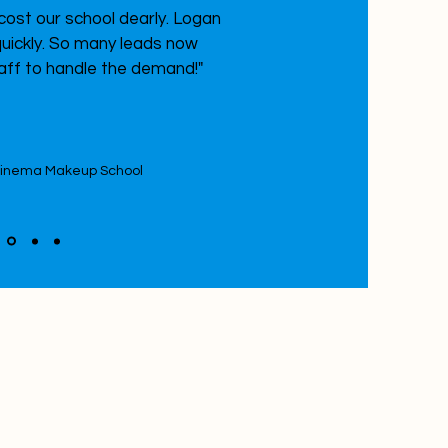
ost our school dearly. Logan
uickly. So many leads now
aff to handle the demand!"
Cinema Makeup School