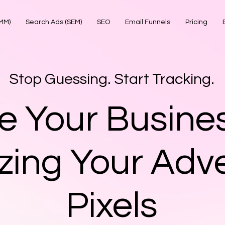
SMM)
Search Ads (SEM)
SEO
Email Funnels
Pricing
Stop Guessing. Start Tracking.
e Your Busine
zing Your Adve
Pixels