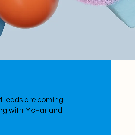
f leads are coming
ing with McFarland