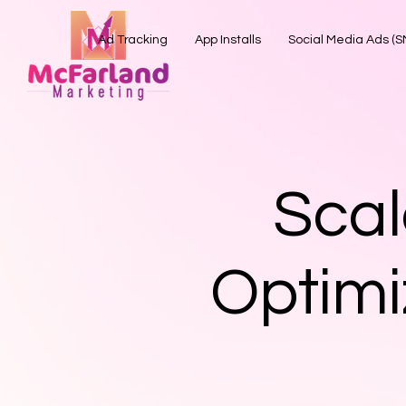
Ad Tracking
App Installs
Social Media Ads (
Scal
Optimi