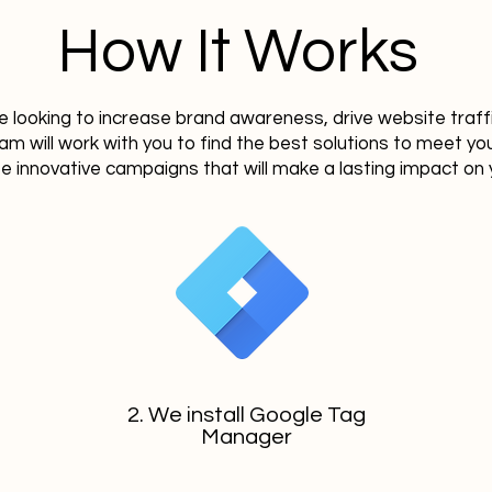
How It Works
 looking to increase brand awareness, drive website traff
eam will work with you to find the best solutions to meet y
te innovative campaigns that will make a lasting impact on 
2. We install Google Tag
Manager