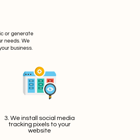
ic or generate
our needs. We
your business.
3. We install social media
tracking pixels to your
website