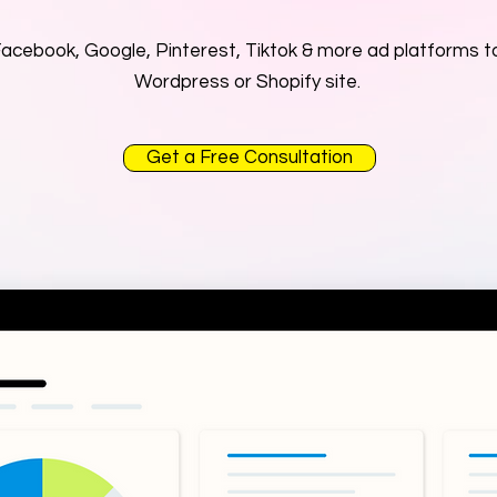
cebook, Google, Pinterest, Tiktok & more ad platforms to
Wordpress or Shopify site.
Get a Free Consultation