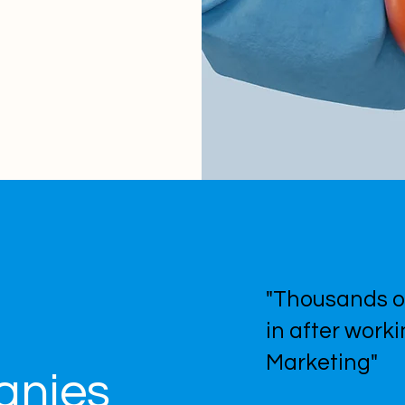
"Thousands o
in after work
Marketing"
anies